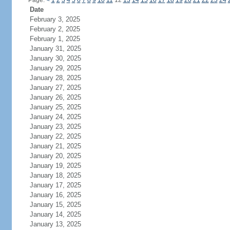
Page:
<
1
2
3
4
5
6
7
8
9
10
11
12
13
14
15
16
17
18
19
20
21
22
23
24
Date
February 3, 2025
February 2, 2025
February 1, 2025
January 31, 2025
January 30, 2025
January 29, 2025
January 28, 2025
January 27, 2025
January 26, 2025
January 25, 2025
January 24, 2025
January 23, 2025
January 22, 2025
January 21, 2025
January 20, 2025
January 19, 2025
January 18, 2025
January 17, 2025
January 16, 2025
January 15, 2025
January 14, 2025
January 13, 2025