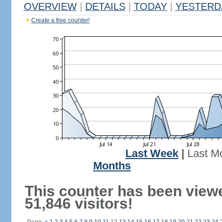
OVERVIEW
|
DETAILS
|
TODAY
|
YESTERD
Create a free counter!
Last Week
|
Last M
Months
This counter has been view
51,846 visitors!