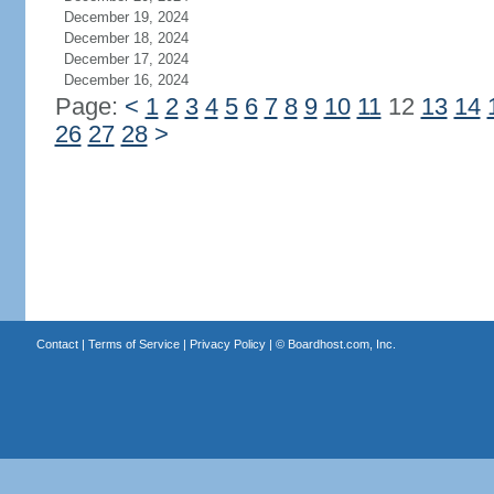
December 19, 2024
December 18, 2024
December 17, 2024
December 16, 2024
Page:
<
1
2
3
4
5
6
7
8
9
10
11
12
13
14
26
27
28
>
Contact
|
Terms of Service
|
Privacy Policy
| ©
Boardhost.com, Inc.