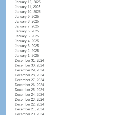
January 12, 2025
January 11, 2025
January 10, 2025
January 9, 2025
January 8, 2025
January 7, 2025
January 6, 2025
January 5, 2025
January 4, 2025
January 3, 2025
January 2, 2025
January 1, 2025
December 31, 2024
December 30, 2024
December 29, 2024
December 28, 2024
December 27, 2024
December 26, 2024
December 25, 2024
December 24, 2024
December 23, 2024
December 22, 2024
December 21, 2024
December 20, 2024