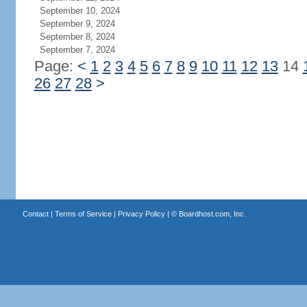
September 10, 2024
September 9, 2024
September 8, 2024
September 7, 2024
Page:
<
1
2
3
4
5
6
7
8
9
10
11
12
13
14
26
27
28
>
Contact
|
Terms of Service
|
Privacy Policy
| ©
Boardhost.com, Inc.