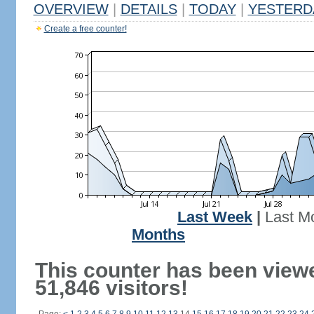
OVERVIEW
|
DETAILS
|
TODAY
|
YESTERD
Create a free counter!
Last Week
|
Last M
Months
This counter has been view
51,846 visitors!