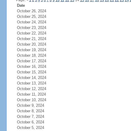
Page:
<
1
2
3
4
5
6
7
8
9
10
11
12
13
14
15
16
17
18
19
20
21
22
23
24
Date
October 26, 2024
October 25, 2024
October 24, 2024
October 23, 2024
October 22, 2024
October 21, 2024
October 20, 2024
October 19, 2024
October 18, 2024
October 17, 2024
October 16, 2024
October 15, 2024
October 14, 2024
October 13, 2024
October 12, 2024
October 11, 2024
October 10, 2024
October 9, 2024
October 8, 2024
October 7, 2024
October 6, 2024
October 5, 2024