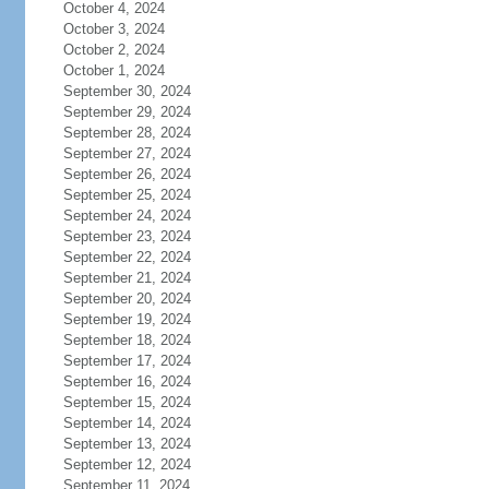
October 4, 2024
October 3, 2024
October 2, 2024
October 1, 2024
September 30, 2024
September 29, 2024
September 28, 2024
September 27, 2024
September 26, 2024
September 25, 2024
September 24, 2024
September 23, 2024
September 22, 2024
September 21, 2024
September 20, 2024
September 19, 2024
September 18, 2024
September 17, 2024
September 16, 2024
September 15, 2024
September 14, 2024
September 13, 2024
September 12, 2024
September 11, 2024