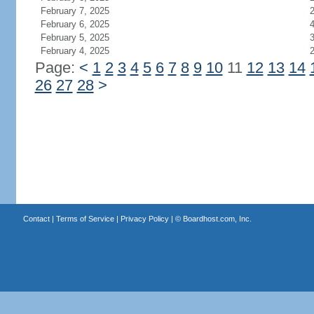
February 7, 2025
February 6, 2025
February 5, 2025
February 4, 2025
Page:
<
1
2
3
4
5
6
7
8
9
10
11
12
13
14
26
27
28
>
Contact
|
Terms of Service
|
Privacy Policy
| ©
Boardhost.com, Inc.