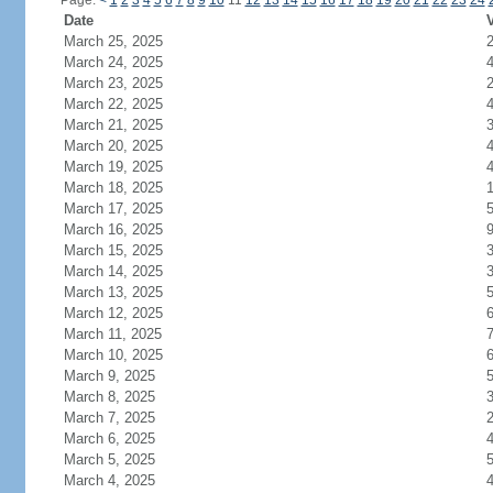
Page:
<
1
2
3
4
5
6
7
8
9
10
11
12
13
14
15
16
17
18
19
20
21
22
23
24
Date
V
March 25, 2025
March 24, 2025
March 23, 2025
March 22, 2025
March 21, 2025
March 20, 2025
March 19, 2025
March 18, 2025
March 17, 2025
March 16, 2025
March 15, 2025
March 14, 2025
March 13, 2025
March 12, 2025
March 11, 2025
March 10, 2025
March 9, 2025
March 8, 2025
March 7, 2025
March 6, 2025
March 5, 2025
March 4, 2025