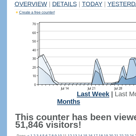
OVERVIEW
|
DETAILS
|
TODAY
|
YESTERD
Create a free counter!
Last Week
|
Last M
Months
This counter has been view
51,846 visitors!