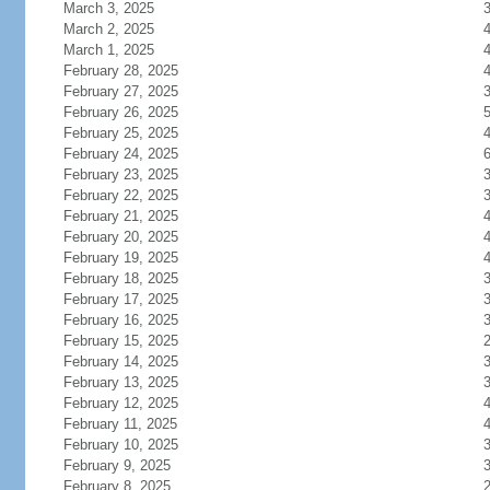
March 3, 2025
March 2, 2025
March 1, 2025
February 28, 2025
February 27, 2025
February 26, 2025
February 25, 2025
February 24, 2025
February 23, 2025
February 22, 2025
February 21, 2025
February 20, 2025
February 19, 2025
February 18, 2025
February 17, 2025
February 16, 2025
February 15, 2025
February 14, 2025
February 13, 2025
February 12, 2025
February 11, 2025
February 10, 2025
February 9, 2025
February 8, 2025