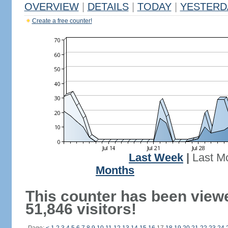
OVERVIEW
|
DETAILS
|
TODAY
|
YESTERD
Create a free counter!
Last Week
|
Last M
Months
This counter has been view
51,846 visitors!