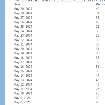
Page:
<
1
2
3
4
5
6
7
8
9
10
11
12
13
14
15
16
17
18
19
20
21
22
23
24
Date
Visito
May 29, 2024
40
May 28, 2024
31
May 27, 2024
35
May 26, 2024
42
May 25, 2024
26
May 24, 2024
32
May 23, 2024
25
May 22, 2024
30
May 21, 2024
33
May 20, 2024
54
May 19, 2024
38
May 18, 2024
35
May 17, 2024
33
May 16, 2024
51
May 15, 2024
56
May 14, 2024
47
May 13, 2024
43
May 12, 2024
43
May 11, 2024
27
May 10, 2024
28
May 9, 2024
29
May 8, 2024
28