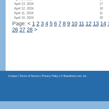
April 13, 2024
17
April 12, 2024
18
April 11, 2024
11
April 10, 2024
20
Page:
<
1
2
3
4
5
6
7
8
9
10
11
12
13
14
26
27
28
>
Contact
|
Terms of Service
|
Privacy Policy
| ©
Boardhost.com, Inc.