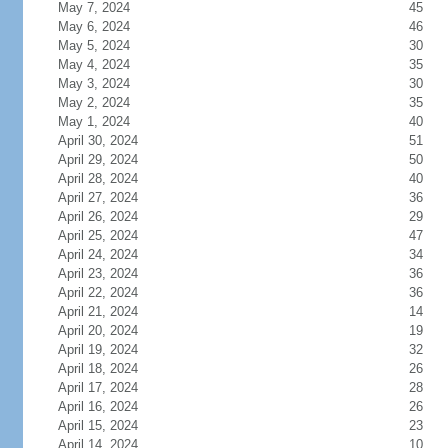
May 7, 2024
45
May 6, 2024
46
May 5, 2024
30
May 4, 2024
35
May 3, 2024
30
May 2, 2024
35
May 1, 2024
40
April 30, 2024
51
April 29, 2024
50
April 28, 2024
40
April 27, 2024
36
April 26, 2024
29
April 25, 2024
47
April 24, 2024
34
April 23, 2024
36
April 22, 2024
36
April 21, 2024
14
April 20, 2024
19
April 19, 2024
32
April 18, 2024
26
April 17, 2024
28
April 16, 2024
26
April 15, 2024
23
April 14, 2024
10