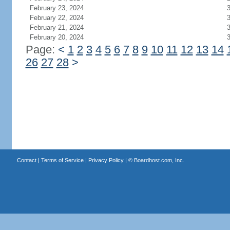
February 23, 2024
February 22, 2024
February 21, 2024
February 20, 2024
Page:
<
1
2
3
4
5
6
7
8
9
10
11
12
13
14
26
27
28
>
Contact
|
Terms of Service
|
Privacy Policy
| ©
Boardhost.com, Inc.