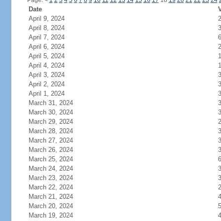
Page:
<
1
2
3
4
5
6
7
8
9
10
11
12
13
14
15
16
17
18
19
20
21
22
23
24
Date
V
April 9, 2024
April 8, 2024
April 7, 2024
April 6, 2024
April 5, 2024
April 4, 2024
April 3, 2024
April 2, 2024
April 1, 2024
March 31, 2024
March 30, 2024
March 29, 2024
March 28, 2024
March 27, 2024
March 26, 2024
March 25, 2024
March 24, 2024
March 23, 2024
March 22, 2024
March 21, 2024
March 20, 2024
March 19, 2024