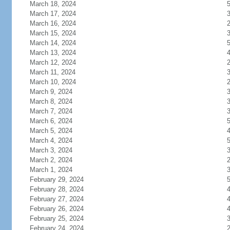
March 18, 2024
March 17, 2024
March 16, 2024
March 15, 2024
March 14, 2024
March 13, 2024
March 12, 2024
March 11, 2024
March 10, 2024
March 9, 2024
March 8, 2024
March 7, 2024
March 6, 2024
March 5, 2024
March 4, 2024
March 3, 2024
March 2, 2024
March 1, 2024
February 29, 2024
February 28, 2024
February 27, 2024
February 26, 2024
February 25, 2024
February 24, 2024