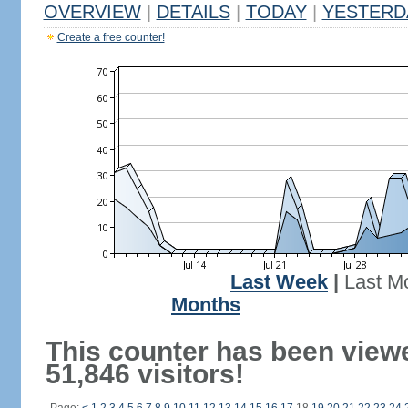
OVERVIEW
|
DETAILS
|
TODAY
|
YESTERD
Create a free counter!
Last Week
|
Last M
Months
This counter has been view
51,846 visitors!