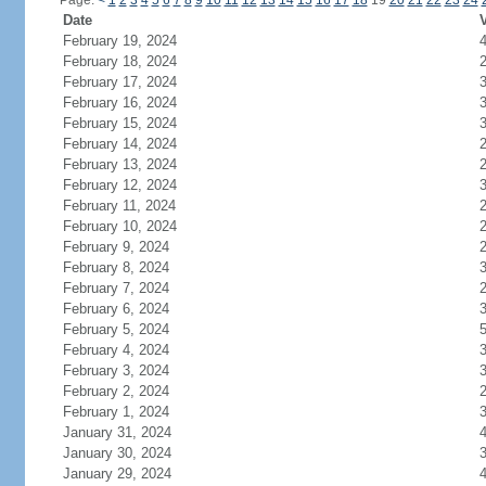
Page:
<
1
2
3
4
5
6
7
8
9
10
11
12
13
14
15
16
17
18
19
20
21
22
23
24
Date
V
February 19, 2024
February 18, 2024
February 17, 2024
February 16, 2024
February 15, 2024
February 14, 2024
February 13, 2024
February 12, 2024
February 11, 2024
February 10, 2024
February 9, 2024
February 8, 2024
February 7, 2024
February 6, 2024
February 5, 2024
February 4, 2024
February 3, 2024
February 2, 2024
February 1, 2024
January 31, 2024
January 30, 2024
January 29, 2024