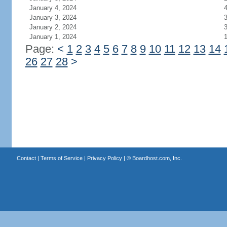
January 4, 2024
January 3, 2024
January 2, 2024
January 1, 2024
Page:
<
1
2
3
4
5
6
7
8
9
10
11
12
13
14
26
27
28
>
Contact
|
Terms of Service
|
Privacy Policy
| ©
Boardhost.com, Inc.