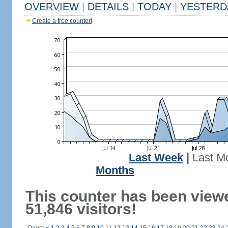
OVERVIEW
|
DETAILS
|
TODAY
|
YESTERD
Create a free counter!
Last Week
|
Last M
Months
This counter has been view
51,846 visitors!