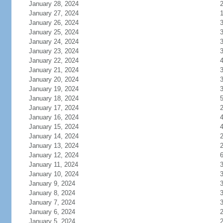
January 28, 2024
January 27, 2024
January 26, 2024
January 25, 2024
January 24, 2024
January 23, 2024
January 22, 2024
January 21, 2024
January 20, 2024
January 19, 2024
January 18, 2024
January 17, 2024
January 16, 2024
January 15, 2024
January 14, 2024
January 13, 2024
January 12, 2024
January 11, 2024
January 10, 2024
January 9, 2024
January 8, 2024
January 7, 2024
January 6, 2024
January 5, 2024