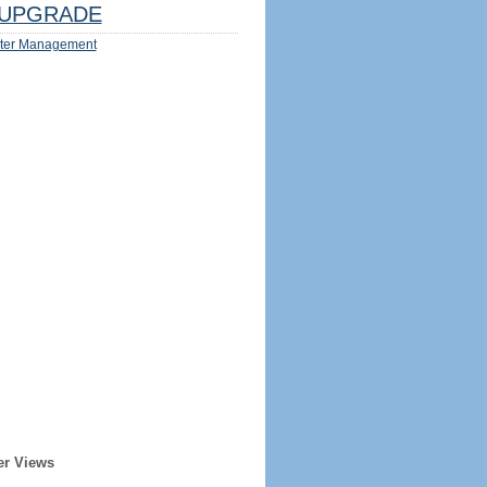
UPGRADE
ter Management
er Views