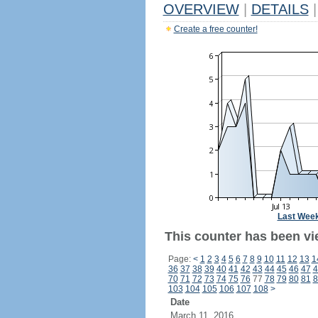
OVERVIEW
|
DETAILS
|
Create a free counter!
Last Wee
This counter has been vi
Page:
<
1
2
3
4
5
6
7
8
9
10
11
12
13
1
36
37
38
39
40
41
42
43
44
45
46
47
4
70
71
72
73
74
75
76
77
78
79
80
81
8
103
104
105
106
107
108
>
Date
March 11, 2016