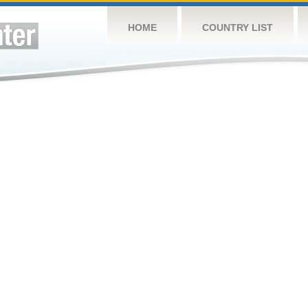
HOME
COUNTRY LIST