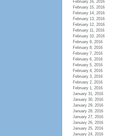
February 16, 2016
February 15, 2016
February 14, 2016
February 13, 2016
February 12, 2016
February 11, 2016
February 10, 2016
February 9, 2016
February 8, 2016
February 7, 2016
February 6, 2016
February 5, 2016
February 4, 2016
February 3, 2016
February 2, 2016
February 1, 2016
January 31, 2016
January 30, 2016
January 29, 2016
January 28, 2016
January 27, 2016
January 26, 2016
January 25, 2016
January 24, 2016