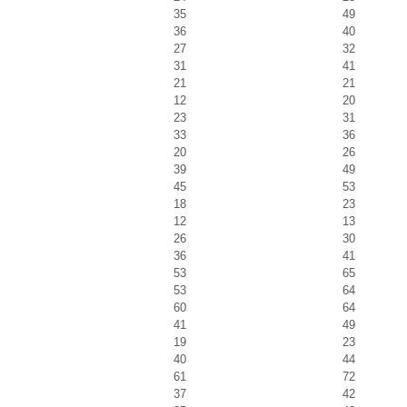
35
49
36
40
27
32
31
41
21
21
12
20
23
31
33
36
20
26
39
49
45
53
18
23
12
13
26
30
36
41
53
65
53
64
60
64
41
49
19
23
40
44
61
72
37
42