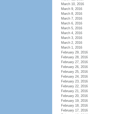
March 10, 2016
March 9, 2016
March 8, 2016
March 7, 2016
March 6, 2016
March 5, 2016
March 4, 2016
March 3, 2016
March 2, 2016
March 1, 2016
February 29, 2016
February 28, 2016
February 27, 2016
February 26, 2016
February 25, 2016
February 24, 2016
February 23, 2016
February 22, 2016
February 21, 2016
February 20, 2016
February 19, 2016
February 18, 2016
February 17, 2016