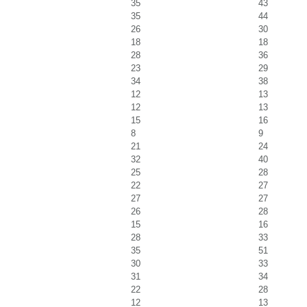
35
43
35
44
26
30
18
18
28
36
23
29
34
38
12
13
12
13
15
16
8
9
21
24
32
40
25
28
22
27
27
27
26
28
15
16
28
33
35
51
30
33
31
34
22
28
12
13