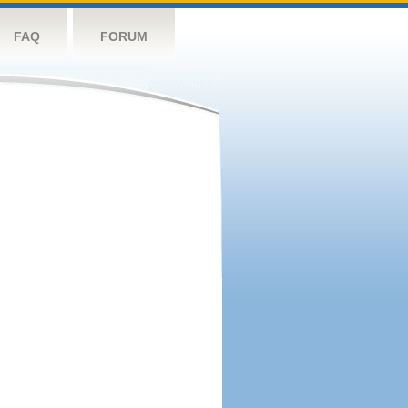
FAQ
FORUM