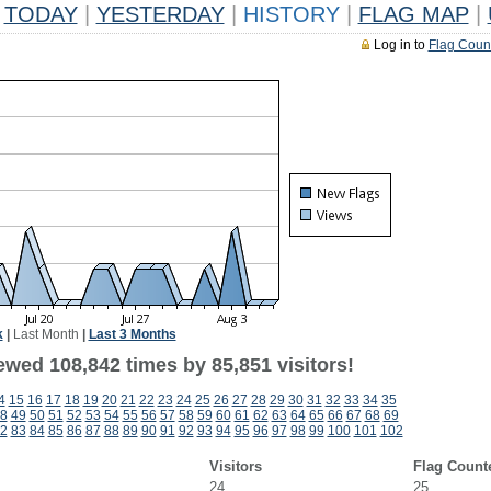
TODAY
|
YESTERDAY
|
HISTORY
|
FLAG MAP
|
Log in to
Flag Coun
k
|
Last Month
|
Last 3 Months
ewed 108,842 times by 85,851 visitors!
4
15
16
17
18
19
20
21
22
23
24
25
26
27
28
29
30
31
32
33
34
35
8
49
50
51
52
53
54
55
56
57
58
59
60
61
62
63
64
65
66
67
68
69
2
83
84
85
86
87
88
89
90
91
92
93
94
95
96
97
98
99
100
101
102
Visitors
Flag Count
24
25