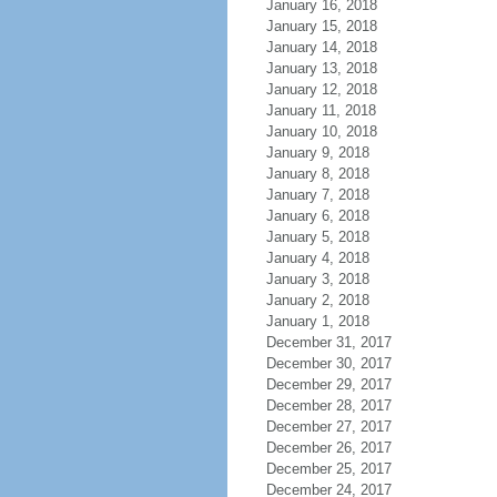
January 16, 2018
January 15, 2018
January 14, 2018
January 13, 2018
January 12, 2018
January 11, 2018
January 10, 2018
January 9, 2018
January 8, 2018
January 7, 2018
January 6, 2018
January 5, 2018
January 4, 2018
January 3, 2018
January 2, 2018
January 1, 2018
December 31, 2017
December 30, 2017
December 29, 2017
December 28, 2017
December 27, 2017
December 26, 2017
December 25, 2017
December 24, 2017