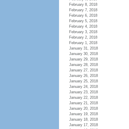
February 8, 2018
February 7, 2018
February 6, 2018
February 5, 2018
February 4, 2018
February 3, 2018
February 2, 2018
February 1, 2018
January 31, 2018
January 30, 2018
January 29, 2018
January 28, 2018
January 27, 2018
January 26, 2018
January 25, 2018
January 24, 2018
January 23, 2018
January 22, 2018
January 21, 2018
January 20, 2018
January 19, 2018
January 18, 2018
January 17, 2018