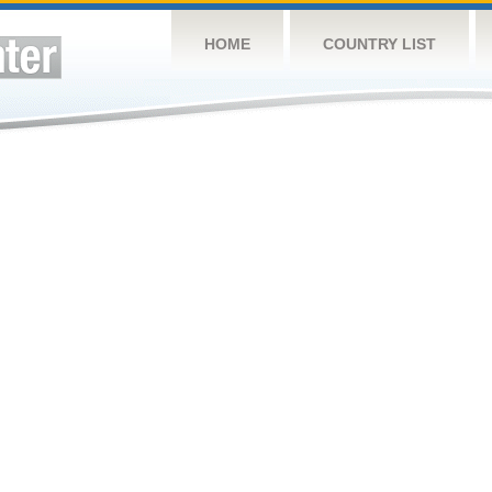
HOME
COUNTRY LIST