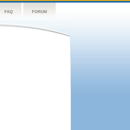
FAQ
FORUM