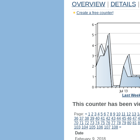
OVERVIEW
|
DETAILS
|
Create a free counter!
Last Wee
This counter has been vi
Page:
<
1
2
3
4
5
6
7
8
9
10
11
12
13
1
36
37
38
39
40
41
42
43
44
45
46
47
4
70
71
72
73
74
75
76
77
78
79
80
81
8
103
104
105
106
107
108
>
Date
February 9, 2018