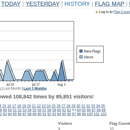
TODAY
|
YESTERDAY
|
HISTORY
|
FLAG MAP
|
Log in to
Flag Coun
k
|
Last Month
|
Last 3 Months
ewed 108,842 times by 85,851 visitors!
4
15
16
17
18
19
20
21
22
23
24
25
26
27
28
29
30
31
32
33
34
35
8
49
50
51
52
53
54
55
56
57
58
59
60
61
62
63
64
65
66
67
68
69
2
83
84
85
86
87
88
89
90
91
92
93
94
95
96
97
98
99
100
101
102
Visitors
Flag Count
9
10