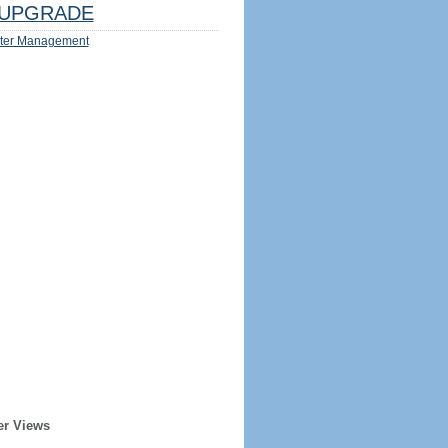
UPGRADE
ter Management
er Views