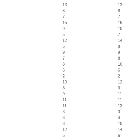
13
13
8
8
7
7
15
15
9
10
5
7
12
14
5
8
9
9
7
8
8
10
6
6
2
2
10
12
8
9
9
11
11
11
11
13
3
3
3
4
8
10
12
14
5
6