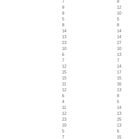
7
9
9
12
9
10
5
5
8
8
14
14
13
14
23
27
10
10
6
13
7
7
12
14
15
17
15
15
11
16
12
13
6
8
4
5
11
14
12
13
23
25
10
13
5
6
7
15