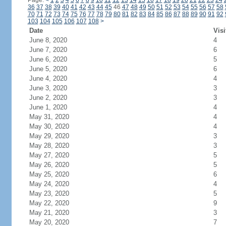
Page:
<
1
2
3
4
5
6
7
8
9
10
11
12
13
14
15
16
17
18
19
20
21
22
23
24
36
37
38
39
40
41
42
43
44
45
46
47
48
49
50
51
52
53
54
55
56
57
58
70
71
72
73
74
75
76
77
78
79
80
81
82
83
84
85
86
87
88
89
90
91
92
103
104
105
106
107
108
>
Date
Visi
June 8, 2020
4
June 7, 2020
6
June 6, 2020
5
June 5, 2020
6
June 4, 2020
4
June 3, 2020
3
June 2, 2020
3
June 1, 2020
4
May 31, 2020
4
May 30, 2020
4
May 29, 2020
3
May 28, 2020
3
May 27, 2020
5
May 26, 2020
5
May 25, 2020
6
May 24, 2020
4
May 23, 2020
5
May 22, 2020
9
May 21, 2020
3
May 20, 2020
7