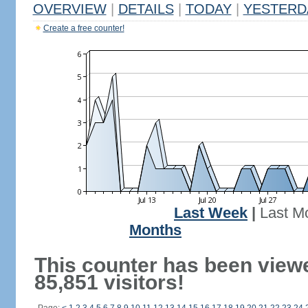
OVERVIEW
|
DETAILS
|
TODAY
|
YESTERD
Create a free counter!
Last Week
|
Last M
Months
This counter has been view
85,851 visitors!