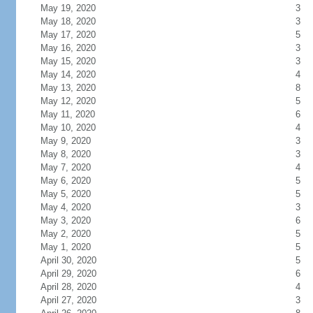
May 19, 2020
3
May 18, 2020
3
May 17, 2020
5
May 16, 2020
3
May 15, 2020
3
May 14, 2020
4
May 13, 2020
8
May 12, 2020
5
May 11, 2020
6
May 10, 2020
4
May 9, 2020
3
May 8, 2020
3
May 7, 2020
4
May 6, 2020
5
May 5, 2020
5
May 4, 2020
3
May 3, 2020
6
May 2, 2020
5
May 1, 2020
5
April 30, 2020
5
April 29, 2020
6
April 28, 2020
4
April 27, 2020
3