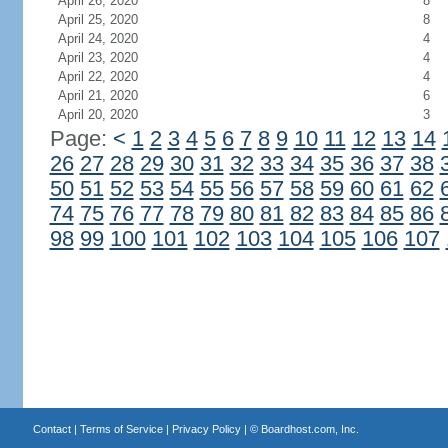
April 26, 2020
8
April 25, 2020
8
April 24, 2020
4
April 23, 2020
4
April 22, 2020
4
April 21, 2020
6
April 20, 2020
3
Page:
<
1
2
3
4
5
6
7
8
9
10
11
12
13
14
26
27
28
29
30
31
32
33
34
35
36
37
38
50
51
52
53
54
55
56
57
58
59
60
61
62
74
75
76
77
78
79
80
81
82
83
84
85
86
98
99
100
101
102
103
104
105
106
107
Contact
|
Terms of Service
|
Privacy Policy
| ©
Boardhost.com, Inc.