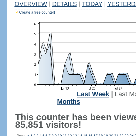
OVERVIEW
|
DETAILS
|
TODAY
|
YESTERD
Create a free counter!
Last Week
|
Last M
Months
This counter has been view
85,851 visitors!