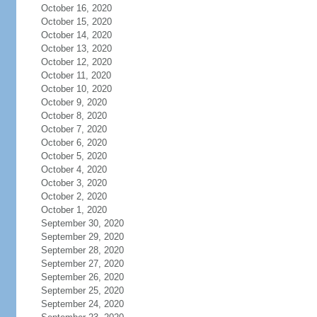
October 16, 2020
October 15, 2020
October 14, 2020
October 13, 2020
October 12, 2020
October 11, 2020
October 10, 2020
October 9, 2020
October 8, 2020
October 7, 2020
October 6, 2020
October 5, 2020
October 4, 2020
October 3, 2020
October 2, 2020
October 1, 2020
September 30, 2020
September 29, 2020
September 28, 2020
September 27, 2020
September 26, 2020
September 25, 2020
September 24, 2020