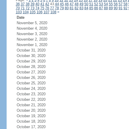
Page:
<
1
2
3
4
5
6
7
8
9
10
11
12
13
14
15
16
17
18
19
20
21
22
23
24
36
37
38
39
40
41
42
43
44
45
46
47
48
49
50
51
52
53
54
55
56
57
58
70
71
72
73
74
75
76
77
78
79
80
81
82
83
84
85
86
87
88
89
90
91
92
103
104
105
106
107
108
>
Date
November 5, 2020
November 4, 2020
November 3, 2020
November 2, 2020
November 1, 2020
October 31, 2020
October 30, 2020
October 29, 2020
October 28, 2020
October 27, 2020
October 26, 2020
October 25, 2020
October 24, 2020
October 23, 2020
October 22, 2020
October 21, 2020
October 20, 2020
October 19, 2020
October 18, 2020
October 17, 2020