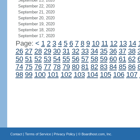
September 23, 2020
September 22, 2020
September 21, 2020
September 20, 2020
September 19, 2020
September 18, 2020
September 17, 2020
Page:
<
1
2
3
4
5
6
7
8
9
10
11
12
13
14
26
27
28
29
30
31
32
33
34
35
36
37
38
50
51
52
53
54
55
56
57
58
59
60
61
62
74
75
76
77
78
79
80
81
82
83
84
85
86
98
99
100
101
102
103
104
105
106
107
Contact
|
Terms of Service
|
Privacy Policy
| ©
Boardhost.com, Inc.