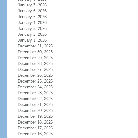
January 7, 2026
January 6, 2026
January 5, 2026
January 4, 2026
January 3, 2026
January 2, 2026
January 1, 2026
December 31, 2025
December 30, 2025
December 29, 2025
December 28, 2025
December 27, 2025
December 26, 2025
December 25, 2025
December 24, 2025
December 23, 2025
December 22, 2025
December 21, 2025
December 20, 2025
December 19, 2025
December 18, 2025
December 17, 2025
December 16, 2025