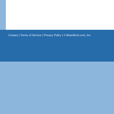
Contact
|
Terms of Service
|
Privacy Policy
| ©
Boardhost.com, Inc.