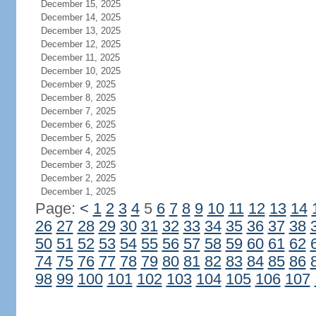
December 15, 2025
December 14, 2025
December 13, 2025
December 12, 2025
December 11, 2025
December 10, 2025
December 9, 2025
December 8, 2025
December 7, 2025
December 6, 2025
December 5, 2025
December 4, 2025
December 3, 2025
December 2, 2025
December 1, 2025
Page:
<
1
2
3
4
5
6
7
8
9
10
11
12
13
14
26
27
28
29
30
31
32
33
34
35
36
37
38
50
51
52
53
54
55
56
57
58
59
60
61
62
74
75
76
77
78
79
80
81
82
83
84
85
86
98
99
100
101
102
103
104
105
106
107