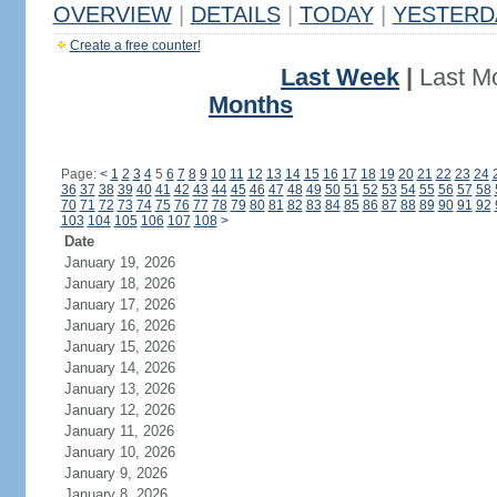
OVERVIEW
|
DETAILS
|
TODAY
|
YESTERD
Create a free counter!
Last Week
|
Last M
Months
Page:
<
1
2
3
4
5
6
7
8
9
10
11
12
13
14
15
16
17
18
19
20
21
22
23
24
36
37
38
39
40
41
42
43
44
45
46
47
48
49
50
51
52
53
54
55
56
57
58
70
71
72
73
74
75
76
77
78
79
80
81
82
83
84
85
86
87
88
89
90
91
92
103
104
105
106
107
108
>
Date
January 19, 2026
January 18, 2026
January 17, 2026
January 16, 2026
January 15, 2026
January 14, 2026
January 13, 2026
January 12, 2026
January 11, 2026
January 10, 2026
January 9, 2026
January 8, 2026