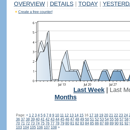
OVERVIEW
|
DETAILS
|
TODAY
|
YESTERD
Create a free counter!
Last Week
|
Last M
Months
Page:
<
1
2
3
4
5
6
7
8
9
10
11
12
13
14
15
16
17
18
19
20
21
22
23
24
36
37
38
39
40
41
42
43
44
45
46
47
48
49
50
51
52
53
54
55
56
57
58
70
71
72
73
74
75
76
77
78
79
80
81
82
83
84
85
86
87
88
89
90
91
92
103
104
105
106
107
108
>