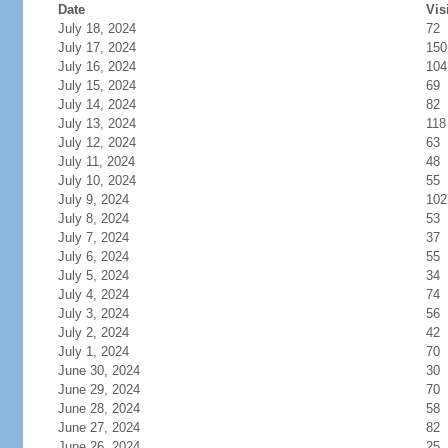
Date
Vis
July 18, 2024
72
July 17, 2024
150
July 16, 2024
104
July 15, 2024
69
July 14, 2024
82
July 13, 2024
118
July 12, 2024
63
July 11, 2024
48
July 10, 2024
55
July 9, 2024
102
July 8, 2024
53
July 7, 2024
37
July 6, 2024
55
July 5, 2024
34
July 4, 2024
74
July 3, 2024
56
July 2, 2024
42
July 1, 2024
70
June 30, 2024
30
June 29, 2024
70
June 28, 2024
58
June 27, 2024
82
June 26, 2024
25