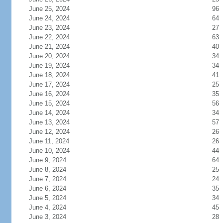
June 25, 2024
96
June 24, 2024
64
June 23, 2024
27
June 22, 2024
63
June 21, 2024
40
June 20, 2024
34
June 19, 2024
34
June 18, 2024
41
June 17, 2024
25
June 16, 2024
35
June 15, 2024
56
June 14, 2024
34
June 13, 2024
57
June 12, 2024
26
June 11, 2024
26
June 10, 2024
44
June 9, 2024
64
June 8, 2024
25
June 7, 2024
24
June 6, 2024
35
June 5, 2024
34
June 4, 2024
45
June 3, 2024
28