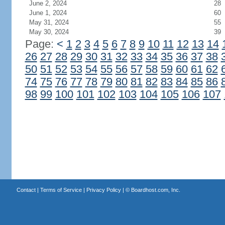
June 2, 2024
28
June 1, 2024
60
May 31, 2024
55
May 30, 2024
39
Page:
<
1
2
3
4
5
6
7
8
9
10
11
12
13
14
26
27
28
29
30
31
32
33
34
35
36
37
38
50
51
52
53
54
55
56
57
58
59
60
61
62
74
75
76
77
78
79
80
81
82
83
84
85
86
98
99
100
101
102
103
104
105
106
107
Contact
|
Terms of Service
|
Privacy Policy
| ©
Boardhost.com, Inc.