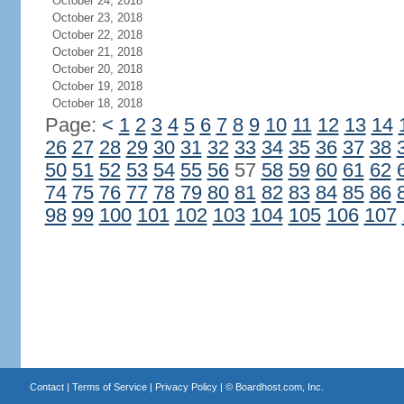
October 24, 2018
October 23, 2018
October 22, 2018
October 21, 2018
October 20, 2018
October 19, 2018
October 18, 2018
Page:
<
1
2
3
4
5
6
7
8
9
10
11
12
13
14
26
27
28
29
30
31
32
33
34
35
36
37
38
50
51
52
53
54
55
56
57
58
59
60
61
62
74
75
76
77
78
79
80
81
82
83
84
85
86
98
99
100
101
102
103
104
105
106
107
Contact
|
Terms of Service
|
Privacy Policy
| ©
Boardhost.com, Inc.