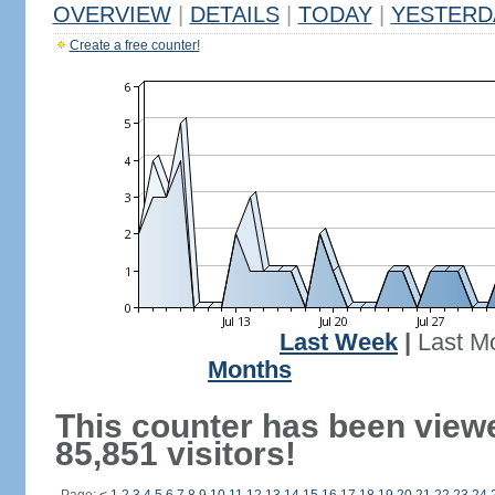
OVERVIEW
|
DETAILS
|
TODAY
|
YESTERD
Create a free counter!
Last Week
|
Last M
Months
This counter has been view
85,851 visitors!