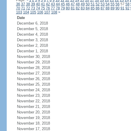
Page:
<
1
2
3
4
5
6
7
8
9
10
11
12
13
14
15
16
17
18
19
20
21
22
23
24
36
37
38
39
40
41
42
43
44
45
46
47
48
49
50
51
52
53
54
55
56
57
58
70
71
72
73
74
75
76
77
78
79
80
81
82
83
84
85
86
87
88
89
90
91
92
103
104
105
106
107
108
>
Date
December 6, 2018
December 5, 2018
December 4, 2018
December 3, 2018
December 2, 2018
December 1, 2018
November 30, 2018
November 29, 2018
November 28, 2018
November 27, 2018
November 26, 2018
November 25, 2018
November 24, 2018
November 23, 2018
November 22, 2018
November 21, 2018
November 20, 2018
November 19, 2018
November 18, 2018
November 17, 2018