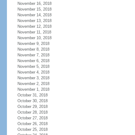
November 16, 2018
November 15, 2018
November 14, 2018
November 13, 2018
November 12, 2018
November 11, 2018
November 10, 2018
November 9, 2018
November 8, 2018
November 7, 2018
November 6, 2018
November 5, 2018
November 4, 2018
November 3, 2018
November 2, 2018
November 1, 2018
October 31, 2018
October 30, 2018
October 29, 2018
October 28, 2018
October 27, 2018
October 26, 2018
October 25, 2018