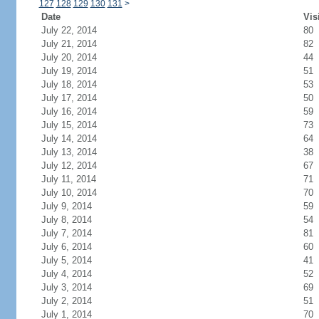
127
128
129
130
131
>
Date
Vis
July 22, 2014
80
July 21, 2014
82
July 20, 2014
44
July 19, 2014
51
July 18, 2014
53
July 17, 2014
50
July 16, 2014
59
July 15, 2014
73
July 14, 2014
64
July 13, 2014
38
July 12, 2014
67
July 11, 2014
71
July 10, 2014
70
July 9, 2014
59
July 8, 2014
54
July 7, 2014
81
July 6, 2014
60
July 5, 2014
41
July 4, 2014
52
July 3, 2014
69
July 2, 2014
51
July 1, 2014
70