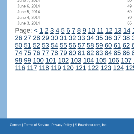
June 7, 2014
50
June 6, 2014
49
June 5, 2014
69
June 4, 2014
70
June 3, 2014
65
Page:
<
1
2
3
4
5
6
7
8
9
10
11
12
13
14
26
27
28
29
30
31
32
33
34
35
36
37
38
50
51
52
53
54
55
56
57
58
59
60
61
62
74
75
76
77
78
79
80
81
82
83
84
85
86
98
99
100
101
102
103
104
105
106
107
116
117
118
119
120
121
122
123
124
12
Contact
|
Terms of Service
|
Privacy Policy
| ©
Boardhost.com, Inc.