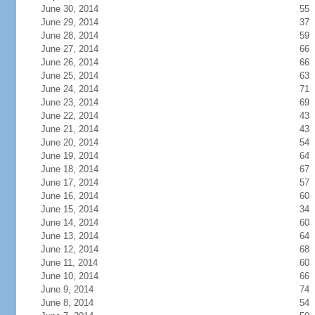
June 30, 2014
55
June 29, 2014
37
June 28, 2014
59
June 27, 2014
66
June 26, 2014
66
June 25, 2014
63
June 24, 2014
71
June 23, 2014
69
June 22, 2014
43
June 21, 2014
43
June 20, 2014
54
June 19, 2014
64
June 18, 2014
67
June 17, 2014
57
June 16, 2014
60
June 15, 2014
34
June 14, 2014
60
June 13, 2014
64
June 12, 2014
68
June 11, 2014
60
June 10, 2014
66
June 9, 2014
74
June 8, 2014
54