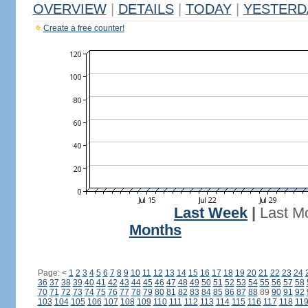
OVERVIEW
|
DETAILS
|
TODAY
|
YESTERD
Create a free counter!
Last Week
|
Last M
Months
Page:
<
1
2
3
4
5
6
7
8
9
10
11
12
13
14
15
16
17
18
19
20
21
22
23
24
36
37
38
39
40
41
42
43
44
45
46
47
48
49
50
51
52
53
54
55
56
57
58
70
71
72
73
74
75
76
77
78
79
80
81
82
83
84
85
86
87
88
89
90
91
92
103
104
105
106
107
108
109
110
111
112
113
114
115
116
117
118
11