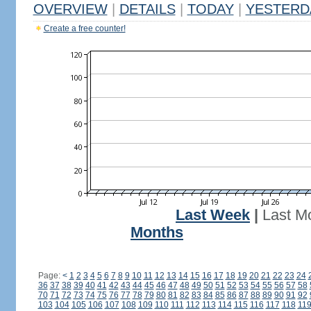
OVERVIEW
|
DETAILS
|
TODAY
|
YESTERD
Create a free counter!
Last Week
|
Last M
Months
Page:
<
1
2
3
4
5
6
7
8
9
10
11
12
13
14
15
16
17
18
19
20
21
22
23
24
36
37
38
39
40
41
42
43
44
45
46
47
48
49
50
51
52
53
54
55
56
57
58
70
71
72
73
74
75
76
77
78
79
80
81
82
83
84
85
86
87
88
89
90
91
92
103
104
105
106
107
108
109
110
111
112
113
114
115
116
117
118
11