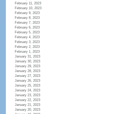
February 11, 2023
February 10, 2023
February 9, 2023
February 8, 2023
February 7, 2023
February 6, 2023
February 5, 2023
February 4, 2023
February 3, 2023
February 2, 2023
February 1, 2023
January 31, 2023
January 30, 2023
January 29, 2023
January 28, 2023
January 27, 2023
January 26, 2023
January 25, 2023
January 24, 2023
January 23, 2023
January 22, 2023
January 21, 2023
January 20, 2023