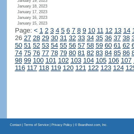
January 19, 2023
January 18, 2023
January 17, 2023
January 16, 2023
January 15, 2023
Page:
<
1
2
3
4
5
6
7
8
9
10
11
12
13
14
26
27
28
29
30
31
32
33
34
35
36
37
38
50
51
52
53
54
55
56
57
58
59
60
61
62
74
75
76
77
78
79
80
81
82
83
84
85
86
98
99
100
101
102
103
104
105
106
107
116
117
118
119
120
121
122
123
124
12
Contact
|
Terms of Service
|
Privacy Policy
| ©
Boardhost.com, Inc.