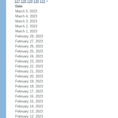
127
128
129
130
131
>
Date
March 5, 2023
March 4, 2023
March 3, 2023
March 2, 2023
March 1, 2023
February 28, 2023
February 27, 2023
February 26, 2023
February 25, 2023
February 24, 2023
February 23, 2023
February 22, 2023
February 21, 2023
February 20, 2023
February 19, 2023
February 18, 2023
February 17, 2023
February 16, 2023
February 15, 2023
February 14, 2023
February 13, 2023
February 12, 2023