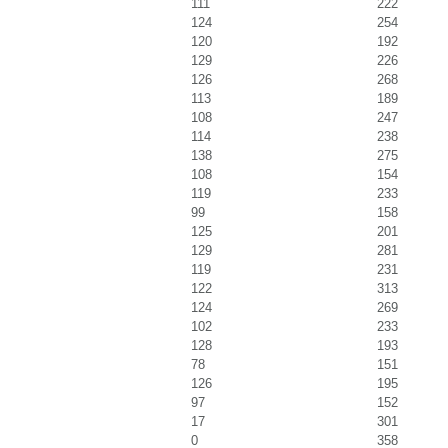
111
222
124
254
120
192
129
226
126
268
113
189
108
247
114
238
138
275
108
154
119
233
99
158
125
201
129
281
119
231
122
313
124
269
102
233
128
193
78
151
126
195
97
152
17
301
0
358