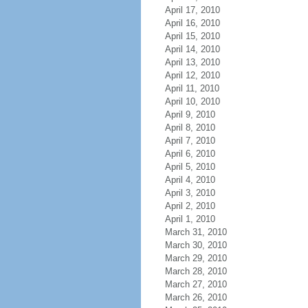
April 17, 2010
April 16, 2010
April 15, 2010
April 14, 2010
April 13, 2010
April 12, 2010
April 11, 2010
April 10, 2010
April 9, 2010
April 8, 2010
April 7, 2010
April 6, 2010
April 5, 2010
April 4, 2010
April 3, 2010
April 2, 2010
April 1, 2010
March 31, 2010
March 30, 2010
March 29, 2010
March 28, 2010
March 27, 2010
March 26, 2010