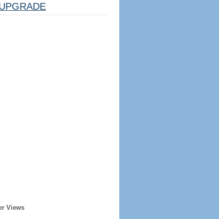
UPGRADE
er Views