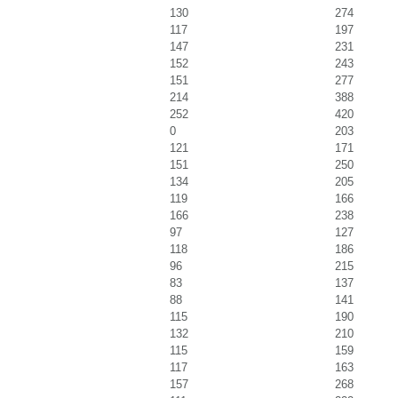
130
274
117
197
147
231
152
243
151
277
214
388
252
420
0
203
121
171
151
250
134
205
119
166
166
238
97
127
118
186
96
215
83
137
88
141
115
190
132
210
115
159
117
163
157
268