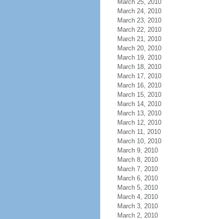
March 25, 2010
March 24, 2010
March 23, 2010
March 22, 2010
March 21, 2010
March 20, 2010
March 19, 2010
March 18, 2010
March 17, 2010
March 16, 2010
March 15, 2010
March 14, 2010
March 13, 2010
March 12, 2010
March 11, 2010
March 10, 2010
March 9, 2010
March 8, 2010
March 7, 2010
March 6, 2010
March 5, 2010
March 4, 2010
March 3, 2010
March 2, 2010