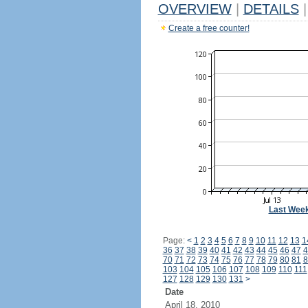
OVERVIEW
|
DETAILS
|
Create a free counter!
Last Wee
Page:
<
1
2
3
4
5
6
7
8
9
10
11
12
13
1
36
37
38
39
40
41
42
43
44
45
46
47
4
70
71
72
73
74
75
76
77
78
79
80
81
8
103
104
105
106
107
108
109
110
111
127
128
129
130
131
>
Date
April 18, 2010