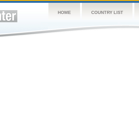
HOME
COUNTRY LIST