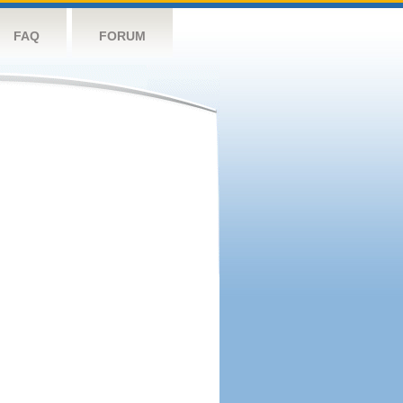
FAQ
FORUM