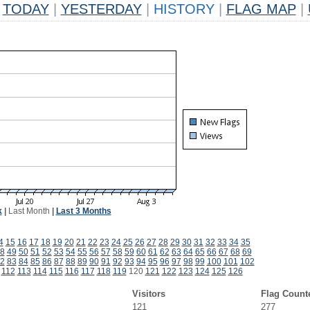
TODAY
|
YESTERDAY
|
HISTORY
|
FLAG MAP
|
k
|
Last Month
|
Last 3 Months
4
15
16
17
18
19
20
21
22
23
24
25
26
27
28
29
30
31
32
33
34
35
8
49
50
51
52
53
54
55
56
57
58
59
60
61
62
63
64
65
66
67
68
69
2
83
84
85
86
87
88
89
90
91
92
93
94
95
96
97
98
99
100
101
102
112
113
114
115
116
117
118
119
120
121
122
123
124
125
126
Visitors
Flag Count
121
277