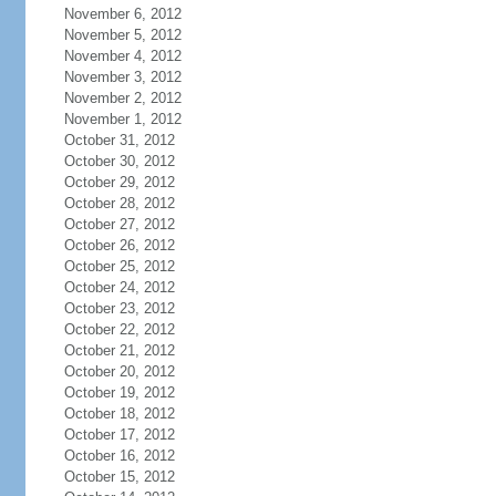
November 6, 2012
November 5, 2012
November 4, 2012
November 3, 2012
November 2, 2012
November 1, 2012
October 31, 2012
October 30, 2012
October 29, 2012
October 28, 2012
October 27, 2012
October 26, 2012
October 25, 2012
October 24, 2012
October 23, 2012
October 22, 2012
October 21, 2012
October 20, 2012
October 19, 2012
October 18, 2012
October 17, 2012
October 16, 2012
October 15, 2012