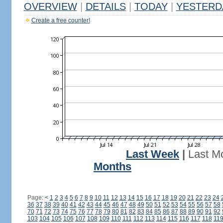
OVERVIEW
|
DETAILS
|
TODAY
|
YESTERD
Create a free counter!
Last Week
|
Last M
Months
Page:
<
1
2
3
4
5
6
7
8
9
10
11
12
13
14
15
16
17
18
19
20
21
22
23
24
36
37
38
39
40
41
42
43
44
45
46
47
48
49
50
51
52
53
54
55
56
57
58
70
71
72
73
74
75
76
77
78
79
80
81
82
83
84
85
86
87
88
89
90
91
92
103
104
105
106
107
108
109
110
111
112
113
114
115
116
117
118
11