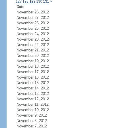
127
128
129
130
131
>
Date
November 28, 2012
November 27, 2012
November 26, 2012
November 25, 2012
November 24, 2012
November 23, 2012
November 22, 2012
November 21, 2012
November 20, 2012
November 19, 2012
November 18, 2012
November 17, 2012
November 16, 2012
November 15, 2012
November 14, 2012
November 13, 2012
November 12, 2012
November 11, 2012
November 10, 2012
November 9, 2012
November 8, 2012
November 7, 2012