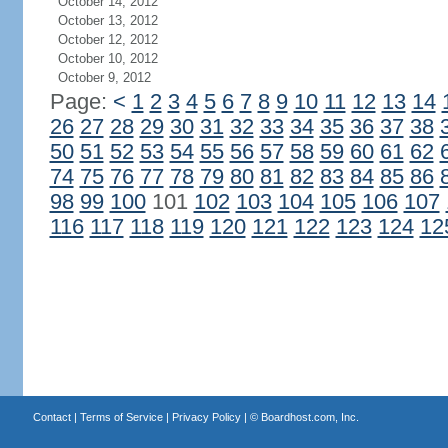
October 14, 2012
October 13, 2012
October 12, 2012
October 10, 2012
October 9, 2012
Page:
<
1
2
3
4
5
6
7
8
9
10
11
12
13
14
26
27
28
29
30
31
32
33
34
35
36
37
38
50
51
52
53
54
55
56
57
58
59
60
61
62
74
75
76
77
78
79
80
81
82
83
84
85
86
98
99
100
101
102
103
104
105
106
107
116
117
118
119
120
121
122
123
124
12
Contact
|
Terms of Service
|
Privacy Policy
| ©
Boardhost.com, Inc.