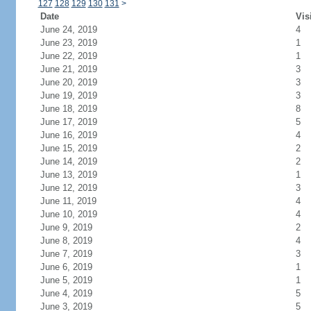
127
128
129
130
131
>
Date
Vis
June 24, 2019
4
June 23, 2019
1
June 22, 2019
1
June 21, 2019
3
June 20, 2019
3
June 19, 2019
3
June 18, 2019
8
June 17, 2019
5
June 16, 2019
4
June 15, 2019
2
June 14, 2019
2
June 13, 2019
1
June 12, 2019
3
June 11, 2019
4
June 10, 2019
4
June 9, 2019
2
June 8, 2019
4
June 7, 2019
3
June 6, 2019
1
June 5, 2019
1
June 4, 2019
5
June 3, 2019
5