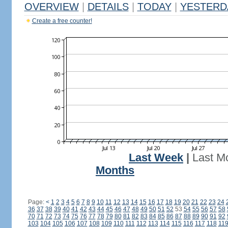
OVERVIEW
|
DETAILS
|
TODAY
|
YESTERD
Create a free counter!
Last Week
|
Last M
Months
Page:
<
1
2
3
4
5
6
7
8
9
10
11
12
13
14
15
16
17
18
19
20
21
22
23
24
36
37
38
39
40
41
42
43
44
45
46
47
48
49
50
51
52
53
54
55
56
57
58
70
71
72
73
74
75
76
77
78
79
80
81
82
83
84
85
86
87
88
89
90
91
92
103
104
105
106
107
108
109
110
111
112
113
114
115
116
117
118
11