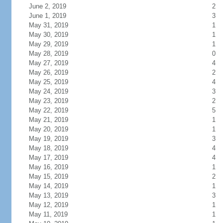
June 2, 2019
2
June 1, 2019
3
May 31, 2019
1
May 30, 2019
1
May 29, 2019
1
May 28, 2019
0
May 27, 2019
4
May 26, 2019
2
May 25, 2019
4
May 24, 2019
3
May 23, 2019
2
May 22, 2019
5
May 21, 2019
1
May 20, 2019
1
May 19, 2019
3
May 18, 2019
4
May 17, 2019
4
May 16, 2019
1
May 15, 2019
2
May 14, 2019
1
May 13, 2019
3
May 12, 2019
1
May 11, 2019
1