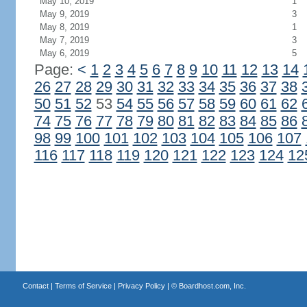
May 10, 2019
1
May 9, 2019
3
May 8, 2019
1
May 7, 2019
3
May 6, 2019
5
Page:
<
1
2
3
4
5
6
7
8
9
10
11
12
13
14
26
27
28
29
30
31
32
33
34
35
36
37
38
50
51
52
53
54
55
56
57
58
59
60
61
62
74
75
76
77
78
79
80
81
82
83
84
85
86
98
99
100
101
102
103
104
105
106
107
116
117
118
119
120
121
122
123
124
12
Contact
|
Terms of Service
|
Privacy Policy
| ©
Boardhost.com, Inc.