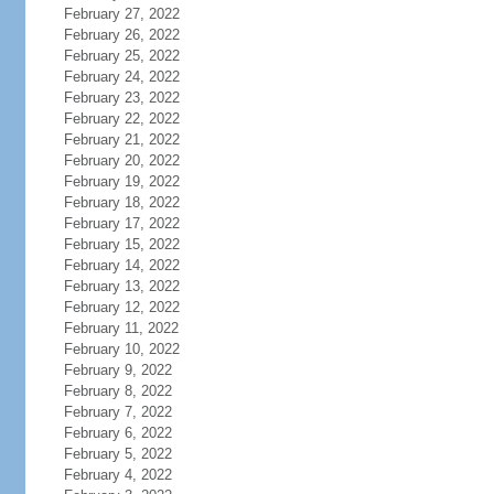
February 27, 2022
February 26, 2022
February 25, 2022
February 24, 2022
February 23, 2022
February 22, 2022
February 21, 2022
February 20, 2022
February 19, 2022
February 18, 2022
February 17, 2022
February 15, 2022
February 14, 2022
February 13, 2022
February 12, 2022
February 11, 2022
February 10, 2022
February 9, 2022
February 8, 2022
February 7, 2022
February 6, 2022
February 5, 2022
February 4, 2022