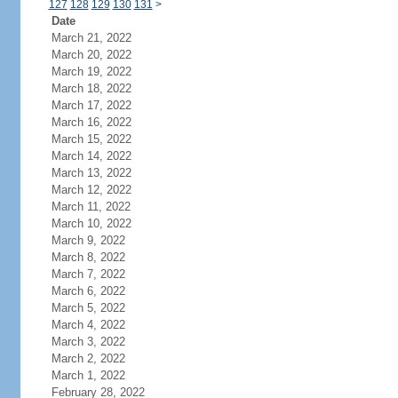
127
128
129
130
131
>
Date
March 21, 2022
March 20, 2022
March 19, 2022
March 18, 2022
March 17, 2022
March 16, 2022
March 15, 2022
March 14, 2022
March 13, 2022
March 12, 2022
March 11, 2022
March 10, 2022
March 9, 2022
March 8, 2022
March 7, 2022
March 6, 2022
March 5, 2022
March 4, 2022
March 3, 2022
March 2, 2022
March 1, 2022
February 28, 2022