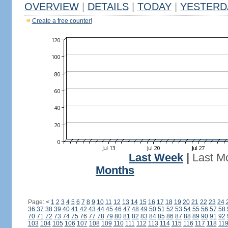
OVERVIEW
|
DETAILS
|
TODAY
|
YESTERD
Create a free counter!
Last Week
|
Last M
Months
Page:
<
1
2
3
4
5
6
7
8
9
10
11
12
13
14
15
16
17
18
19
20
21
22
23
24
36
37
38
39
40
41
42
43
44
45
46
47
48
49
50
51
52
53
54
55
56
57
58
70
71
72
73
74
75
76
77
78
79
80
81
82
83
84
85
86
87
88
89
90
91
92
103
104
105
106
107
108
109
110
111
112
113
114
115
116
117
118
11