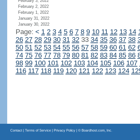
February 3, 2022
February 2, 2022
February 1, 2022
January 31, 2022
January 30, 2022
Page:
<
1
2
3
4
5
6
7
8
9
10
11
12
13
14
26
27
28
29
30
31
32
33
34
35
36
37
38
50
51
52
53
54
55
56
57
58
59
60
61
62
74
75
76
77
78
79
80
81
82
83
84
85
86
98
99
100
101
102
103
104
105
106
107
116
117
118
119
120
121
122
123
124
12
Contact
|
Terms of Service
|
Privacy Policy
| ©
Boardhost.com, Inc.