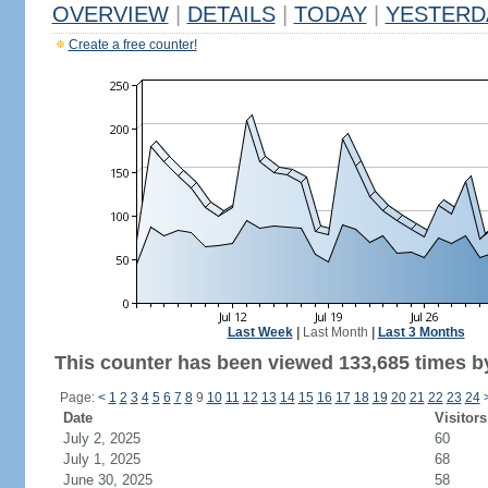
OVERVIEW
|
DETAILS
|
TODAY
|
YESTERD
Create a free counter!
Last Week
|
Last Month
|
Last 3 Months
This counter has been viewed 133,685 times by
Page:
<
1
2
3
4
5
6
7
8
9
10
11
12
13
14
15
16
17
18
19
20
21
22
23
24
Date
Visitors
July 2, 2025
60
July 1, 2025
68
June 30, 2025
58