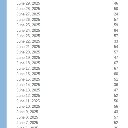
June 29, 2025
46
June 28, 2025
50
June 27, 2025
24
June 26, 2025
57
June 25, 2025
59
June 24, 2025
84
June 23, 2025
57
June 22, 2025
33
June 21, 2025
54
June 20, 2025
57
June 19, 2025
47
June 18, 2025
67
June 17, 2025
67
June 16, 2025
60
June 15, 2025
51
June 14, 2025
36
June 13, 2025
47
June 12, 2025
52
June 11, 2025
56
June 10, 2025
56
June 9, 2025
43
June 8, 2025
57
June 7, 2025
52