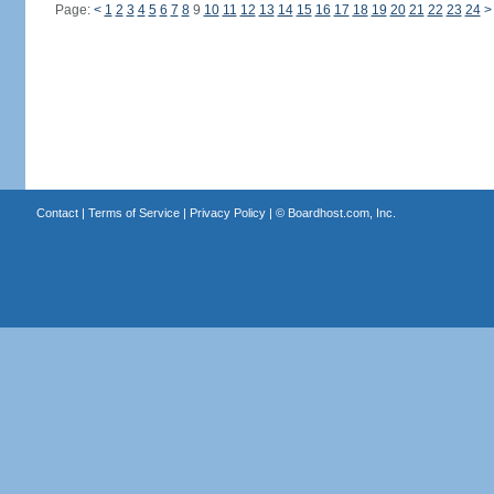
Page:
<
1
2
3
4
5
6
7
8
9
10
11
12
13
14
15
16
17
18
19
20
21
22
23
24
>
Contact
|
Terms of Service
|
Privacy Policy
| ©
Boardhost.com, Inc.