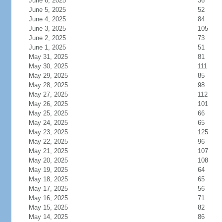
June 6, 2025
36
June 5, 2025
52
June 4, 2025
84
June 3, 2025
105
June 2, 2025
73
June 1, 2025
51
May 31, 2025
81
May 30, 2025
111
May 29, 2025
85
May 28, 2025
98
May 27, 2025
112
May 26, 2025
101
May 25, 2025
66
May 24, 2025
65
May 23, 2025
125
May 22, 2025
96
May 21, 2025
107
May 20, 2025
108
May 19, 2025
64
May 18, 2025
65
May 17, 2025
56
May 16, 2025
71
May 15, 2025
82
May 14, 2025
86