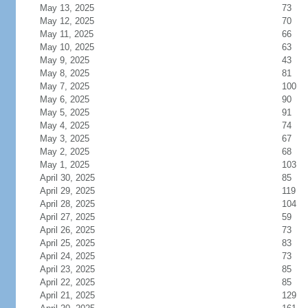
May 13, 2025
73
May 12, 2025
70
May 11, 2025
66
May 10, 2025
63
May 9, 2025
43
May 8, 2025
81
May 7, 2025
100
May 6, 2025
90
May 5, 2025
91
May 4, 2025
74
May 3, 2025
67
May 2, 2025
68
May 1, 2025
103
April 30, 2025
85
April 29, 2025
119
April 28, 2025
104
April 27, 2025
59
April 26, 2025
73
April 25, 2025
83
April 24, 2025
73
April 23, 2025
85
April 22, 2025
85
April 21, 2025
129