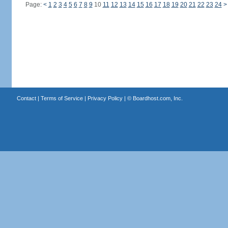
Page:
<
1
2
3
4
5
6
7
8
9
10
11
12
13
14
15
16
17
18
19
20
21
22
23
24
>
Contact
|
Terms of Service
|
Privacy Policy
| ©
Boardhost.com, Inc.