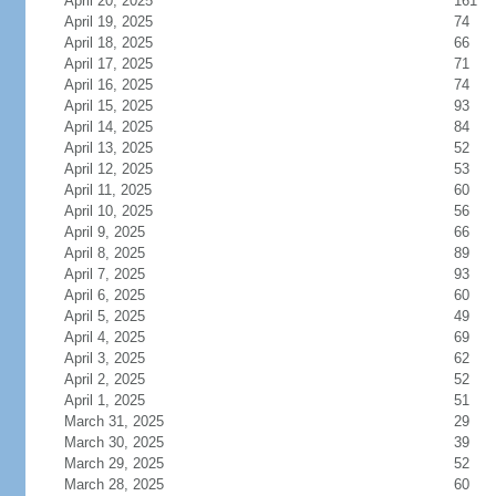
April 20, 2025
161
April 19, 2025
74
April 18, 2025
66
April 17, 2025
71
April 16, 2025
74
April 15, 2025
93
April 14, 2025
84
April 13, 2025
52
April 12, 2025
53
April 11, 2025
60
April 10, 2025
56
April 9, 2025
66
April 8, 2025
89
April 7, 2025
93
April 6, 2025
60
April 5, 2025
49
April 4, 2025
69
April 3, 2025
62
April 2, 2025
52
April 1, 2025
51
March 31, 2025
29
March 30, 2025
39
March 29, 2025
52
March 28, 2025
60