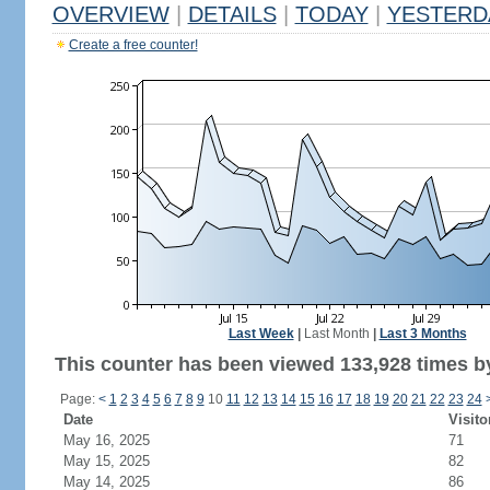
OVERVIEW
|
DETAILS
|
TODAY
|
YESTERD
Create a free counter!
Last Week
|
Last Month
|
Last 3 Months
This counter has been viewed 133,928 times by
Page:
<
1
2
3
4
5
6
7
8
9
10
11
12
13
14
15
16
17
18
19
20
21
22
23
24
Date
Visito
May 16, 2025
71
May 15, 2025
82
May 14, 2025
86