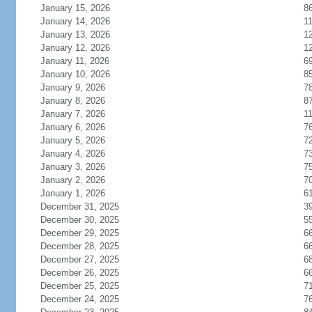
January 15, 2026
8
January 14, 2026
1
January 13, 2026
1
January 12, 2026
1
January 11, 2026
6
January 10, 2026
8
January 9, 2026
7
January 8, 2026
8
January 7, 2026
1
January 6, 2026
7
January 5, 2026
7
January 4, 2026
7
January 3, 2026
7
January 2, 2026
7
January 1, 2026
6
December 31, 2025
3
December 30, 2025
5
December 29, 2025
6
December 28, 2025
6
December 27, 2025
6
December 26, 2025
6
December 25, 2025
7
December 24, 2025
7