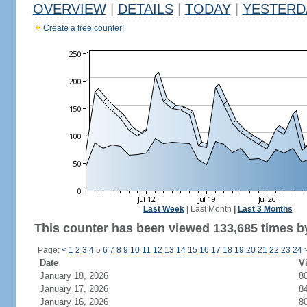
OVERVIEW
|
DETAILS
|
TODAY
|
YESTERD
Create a free counter!
Last Week
|
Last Month
|
Last 3 Months
This counter has been viewed 133,685 times by
Page:
<
1
2
3
4
5
6
7
8
9
10
11
12
13
14
15
16
17
18
19
20
21
22
23
24
Date
Vi
January 18, 2026
8
January 17, 2026
8
January 16, 2026
8