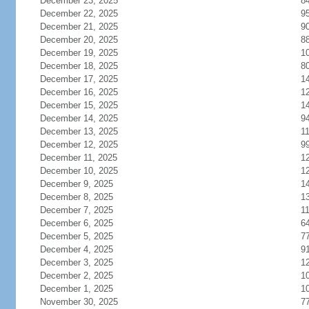
December 23, 2025
8
December 22, 2025
9
December 21, 2025
9
December 20, 2025
8
December 19, 2025
1
December 18, 2025
8
December 17, 2025
1
December 16, 2025
1
December 15, 2025
1
December 14, 2025
9
December 13, 2025
1
December 12, 2025
9
December 11, 2025
1
December 10, 2025
1
December 9, 2025
1
December 8, 2025
1
December 7, 2025
1
December 6, 2025
6
December 5, 2025
7
December 4, 2025
9
December 3, 2025
1
December 2, 2025
1
December 1, 2025
1
November 30, 2025
7