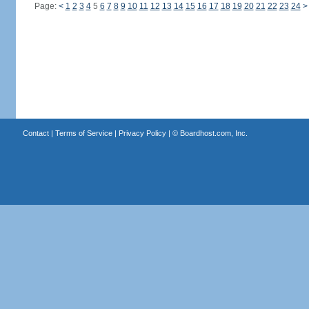
Page:
<
1
2
3
4
5
6
7
8
9
10
11
12
13
14
15
16
17
18
19
20
21
22
23
24
>
Contact
|
Terms of Service
|
Privacy Policy
| ©
Boardhost.com, Inc.