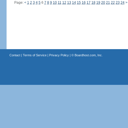
Page:
<
1
2
3
4
5
6
7
8
9
10
11
12
13
14
15
16
17
18
19
20
21
22
23
24
>
Contact
|
Terms of Service
|
Privacy Policy
| ©
Boardhost.com, Inc.