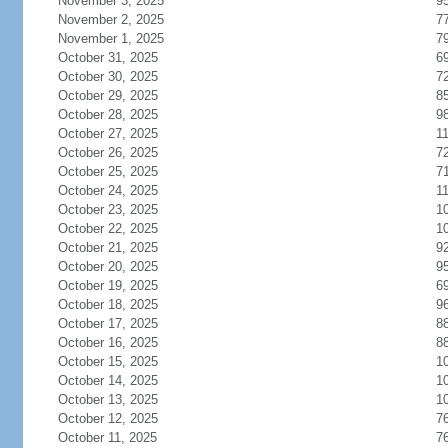
November 3, 2025
9
November 2, 2025
7
November 1, 2025
7
October 31, 2025
6
October 30, 2025
7
October 29, 2025
8
October 28, 2025
9
October 27, 2025
1
October 26, 2025
7
October 25, 2025
7
October 24, 2025
1
October 23, 2025
1
October 22, 2025
1
October 21, 2025
9
October 20, 2025
9
October 19, 2025
6
October 18, 2025
9
October 17, 2025
8
October 16, 2025
8
October 15, 2025
1
October 14, 2025
1
October 13, 2025
1
October 12, 2025
7
October 11, 2025
7