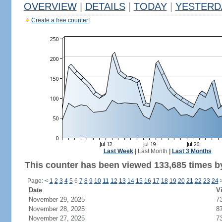
OVERVIEW
|
DETAILS
|
TODAY
|
YESTERD
Create a free counter!
Last Week
|
Last Month
|
Last 3 Months
This counter has been viewed 133,685 times by
Page:
<
1
2
3
4
5
6
7
8
9
10
11
12
13
14
15
16
17
18
19
20
21
22
23
24
Date
Vi
November 29, 2025
7
November 28, 2025
8
November 27, 2025
7