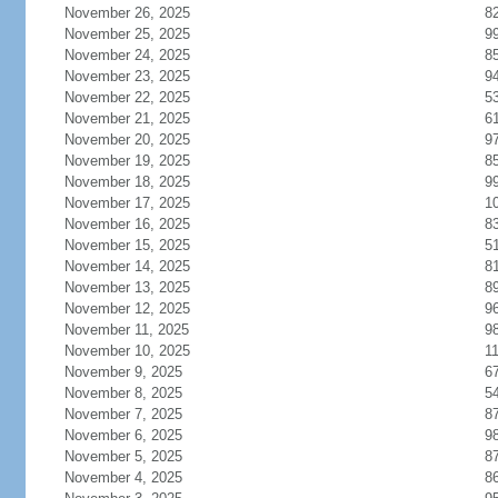
November 26, 2025
8
November 25, 2025
9
November 24, 2025
8
November 23, 2025
9
November 22, 2025
5
November 21, 2025
6
November 20, 2025
9
November 19, 2025
8
November 18, 2025
9
November 17, 2025
1
November 16, 2025
8
November 15, 2025
5
November 14, 2025
8
November 13, 2025
8
November 12, 2025
9
November 11, 2025
9
November 10, 2025
1
November 9, 2025
6
November 8, 2025
5
November 7, 2025
8
November 6, 2025
9
November 5, 2025
8
November 4, 2025
8