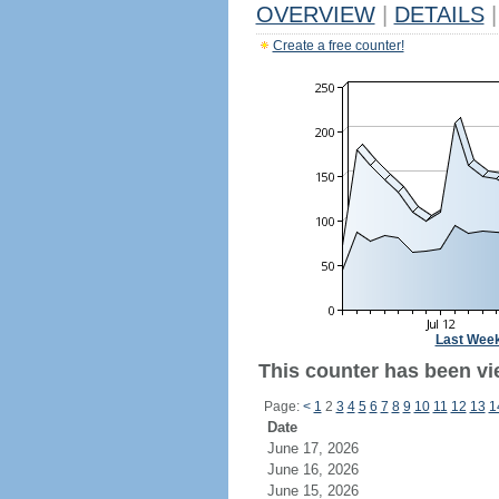
OVERVIEW
|
DETAILS
|
Create a free counter!
Last Wee
This counter has been vi
Page:
<
1
2
3
4
5
6
7
8
9
10
11
12
13
1
Date
June 17, 2026
June 16, 2026
June 15, 2026