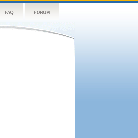
FAQ
FORUM