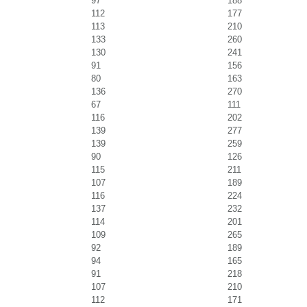
97
188
112
177
113
210
133
260
130
241
91
156
80
163
136
270
67
111
116
202
139
277
139
259
90
126
115
211
107
189
116
224
137
232
114
201
109
265
92
189
94
165
91
218
107
210
112
171