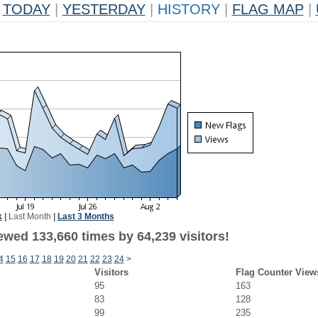
TODAY
|
YESTERDAY
|
HISTORY
|
FLAG MAP
|
k
|
Last Month
|
Last 3 Months
ewed 133,660 times by 64,239 visitors!
4
15
16
17
18
19
20
21
22
23
24
>
Visitors
Flag Counter View
95
163
83
128
99
235