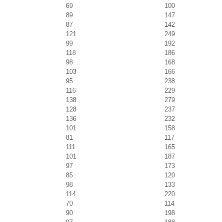
69
100
89
147
87
142
121
249
99
192
118
186
98
168
103
166
95
238
116
229
138
279
128
237
136
232
101
158
81
117
111
165
101
187
97
173
85
120
98
133
114
220
70
114
90
198