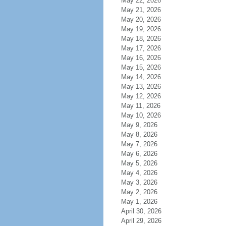
May 22, 2026
May 21, 2026
May 20, 2026
May 19, 2026
May 18, 2026
May 17, 2026
May 16, 2026
May 15, 2026
May 14, 2026
May 13, 2026
May 12, 2026
May 11, 2026
May 10, 2026
May 9, 2026
May 8, 2026
May 7, 2026
May 6, 2026
May 5, 2026
May 4, 2026
May 3, 2026
May 2, 2026
May 1, 2026
April 30, 2026
April 29, 2026