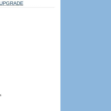
UPGRADE
s