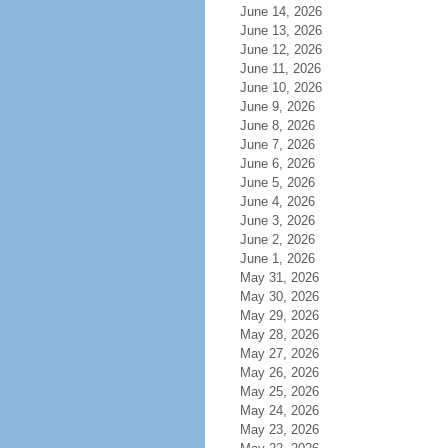
June 14, 2026
June 13, 2026
June 12, 2026
June 11, 2026
June 10, 2026
June 9, 2026
June 8, 2026
June 7, 2026
June 6, 2026
June 5, 2026
June 4, 2026
June 3, 2026
June 2, 2026
June 1, 2026
May 31, 2026
May 30, 2026
May 29, 2026
May 28, 2026
May 27, 2026
May 26, 2026
May 25, 2026
May 24, 2026
May 23, 2026