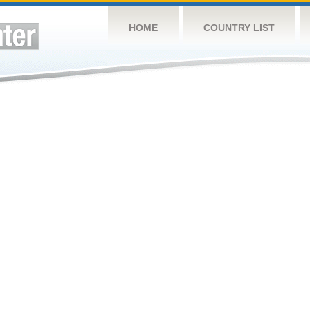
HOME
COUNTRY LIST