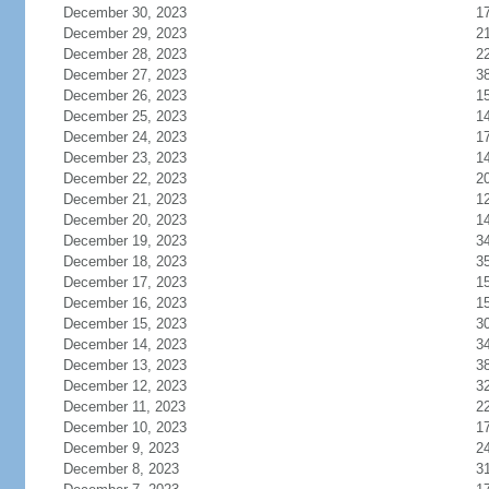
December 30, 2023
1
December 29, 2023
2
December 28, 2023
2
December 27, 2023
3
December 26, 2023
1
December 25, 2023
1
December 24, 2023
1
December 23, 2023
1
December 22, 2023
2
December 21, 2023
1
December 20, 2023
1
December 19, 2023
3
December 18, 2023
3
December 17, 2023
1
December 16, 2023
1
December 15, 2023
3
December 14, 2023
3
December 13, 2023
3
December 12, 2023
3
December 11, 2023
2
December 10, 2023
1
December 9, 2023
2
December 8, 2023
3