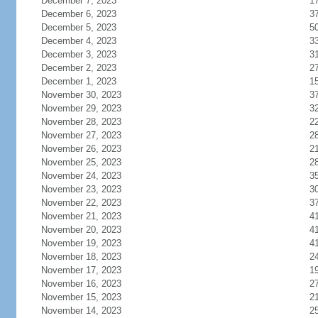
December 7, 2023
1
December 6, 2023
3
December 5, 2023
5
December 4, 2023
3
December 3, 2023
3
December 2, 2023
2
December 1, 2023
1
November 30, 2023
3
November 29, 2023
3
November 28, 2023
2
November 27, 2023
2
November 26, 2023
2
November 25, 2023
2
November 24, 2023
3
November 23, 2023
3
November 22, 2023
3
November 21, 2023
4
November 20, 2023
4
November 19, 2023
4
November 18, 2023
2
November 17, 2023
1
November 16, 2023
2
November 15, 2023
2
November 14, 2023
2