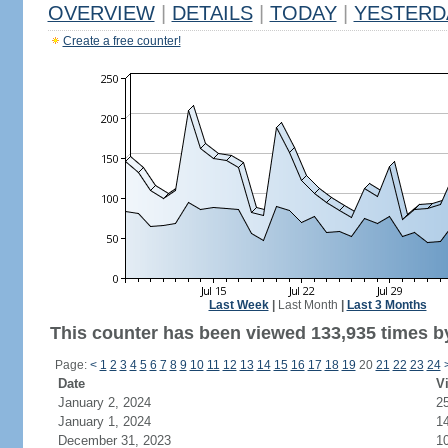
OVERVIEW
|
DETAILS
|
TODAY
|
YESTERD
Create a free counter!
Last Week
|
Last Month
|
Last 3 Months
This counter has been viewed 133,935 times by
Page:
<
1
2
3
4
5
6
7
8
9
10
11
12
13
14
15
16
17
18
19
20
21
22
23
24
Date
Vi
January 2, 2024
2
January 1, 2024
1
December 31, 2023
1