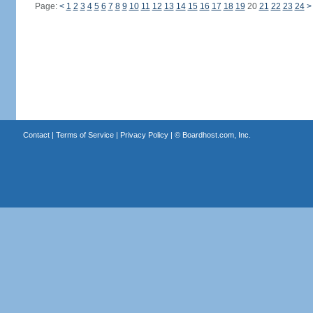
Page:
<
1
2
3
4
5
6
7
8
9
10
11
12
13
14
15
16
17
18
19
20
21
22
23
24
>
Contact
|
Terms of Service
|
Privacy Policy
| ©
Boardhost.com, Inc.