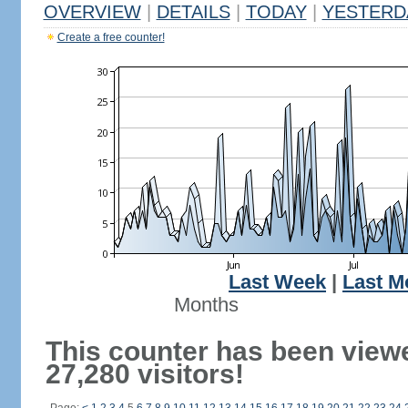
OVERVIEW
|
DETAILS
|
TODAY
|
YESTERD
Create a free counter!
Last Week
|
Last M
Months
This counter has been view
27,280 visitors!