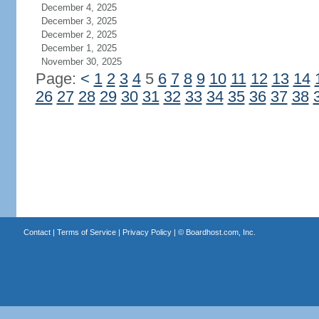
December 4, 2025
December 3, 2025
December 2, 2025
December 1, 2025
November 30, 2025
Page:
<
1
2
3
4
5
6
7
8
9
10
11
12
13
14
26
27
28
29
30
31
32
33
34
35
36
37
38
Contact
|
Terms of Service
|
Privacy Policy
| ©
Boardhost.com, Inc.