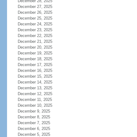
December 28, 2025
December 27, 2025
December 26, 2025
December 25, 2025
December 24, 2025
December 23, 2025
December 22, 2025
December 21, 2025
December 20, 2025
December 19, 2025
December 18, 2025
December 17, 2025
December 16, 2025
December 15, 2025
December 14, 2025
December 13, 2025
December 12, 2025
December 11, 2025
December 10, 2025
December 9, 2025
December 8, 2025
December 7, 2025
December 6, 2025
December 5, 2025