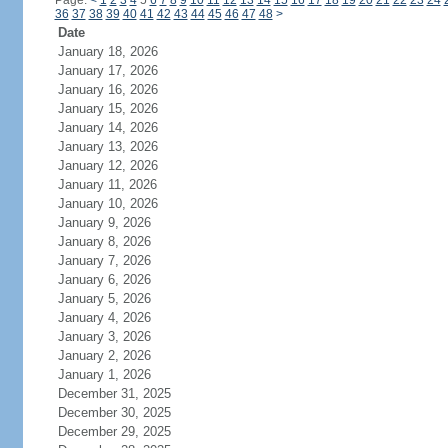
Page:
<
1
2
3
4
5
6
7
8
9
10
11
12
13
14
15
16
17
18
19
20
21
22
23
24
36
37
38
39
40
41
42
43
44
45
46
47
48
>
Date
January 18, 2026
January 17, 2026
January 16, 2026
January 15, 2026
January 14, 2026
January 13, 2026
January 12, 2026
January 11, 2026
January 10, 2026
January 9, 2026
January 8, 2026
January 7, 2026
January 6, 2026
January 5, 2026
January 4, 2026
January 3, 2026
January 2, 2026
January 1, 2026
December 31, 2025
December 30, 2025
December 29, 2025