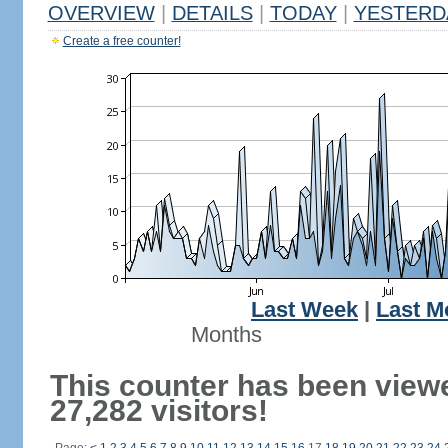
OVERVIEW
|
DETAILS
|
TODAY
|
YESTERD
Create a free counter!
Last Week
|
Last M
Months
This counter has been view
27,282 visitors!