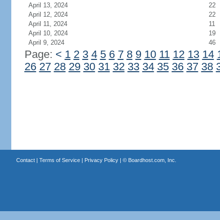
April 13, 2024
22
April 12, 2024
22
April 11, 2024
11
April 10, 2024
19
April 9, 2024
46
Page:
<
1
2
3
4
5
6
7
8
9
10
11
12
13
14
26
27
28
29
30
31
32
33
34
35
36
37
38
Contact
|
Terms of Service
|
Privacy Policy
| ©
Boardhost.com, Inc.