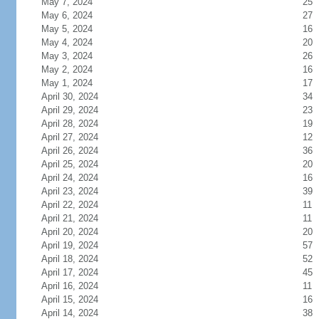
May 7, 2024
25
May 6, 2024
27
May 5, 2024
16
May 4, 2024
20
May 3, 2024
26
May 2, 2024
16
May 1, 2024
17
April 30, 2024
34
April 29, 2024
23
April 28, 2024
19
April 27, 2024
12
April 26, 2024
36
April 25, 2024
20
April 24, 2024
16
April 23, 2024
39
April 22, 2024
11
April 21, 2024
11
April 20, 2024
20
April 19, 2024
57
April 18, 2024
52
April 17, 2024
45
April 16, 2024
11
April 15, 2024
16
April 14, 2024
38