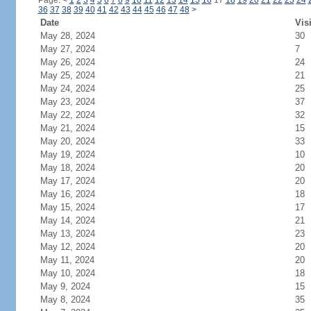
Page:
<
1
2
3
4
5
6
7
8
9
10
11
12
13
14
15
16
17
18
19
20
21
22
23
24
36
37
38
39
40
41
42
43
44
45
46
47
48
>
Date
Vis
May 28, 2024
30
May 27, 2024
7
May 26, 2024
24
May 25, 2024
21
May 24, 2024
25
May 23, 2024
37
May 22, 2024
32
May 21, 2024
15
May 20, 2024
33
May 19, 2024
10
May 18, 2024
20
May 17, 2024
20
May 16, 2024
18
May 15, 2024
17
May 14, 2024
21
May 13, 2024
23
May 12, 2024
20
May 11, 2024
20
May 10, 2024
18
May 9, 2024
15
May 8, 2024
35