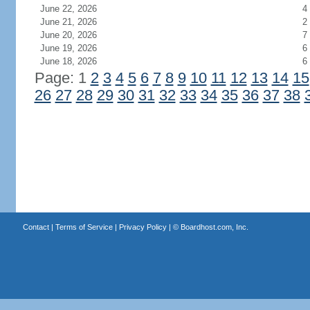
June 22, 2026
4
June 21, 2026
2
June 20, 2026
7
June 19, 2026
6
June 18, 2026
6
Page: 1
2
3
4
5
6
7
8
9
10
11
12
13
14
15
26
27
28
29
30
31
32
33
34
35
36
37
38
Contact
|
Terms of Service
|
Privacy Policy
| ©
Boardhost.com, Inc.