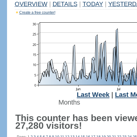
OVERVIEW
|
DETAILS
|
TODAY
|
YESTERD
Create a free counter!
Last Week
|
Last M
Months
This counter has been view
27,280 visitors!