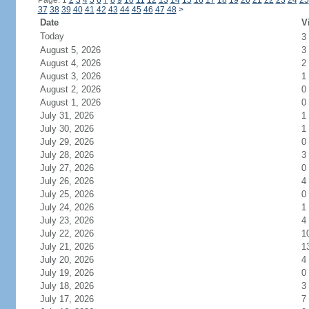
Page: 1
2
3
4
5
6
7
8
9
10
11
12
13
14
15
16
17
18
19
20
21
22
23
24
25
37
38
39
40
41
42
43
44
45
46
47
48
>
Date
V
Today
3
August 5, 2026
3
August 4, 2026
2
August 3, 2026
1
August 2, 2026
0
August 1, 2026
0
July 31, 2026
1
July 30, 2026
1
July 29, 2026
0
July 28, 2026
3
July 27, 2026
0
July 26, 2026
4
July 25, 2026
0
July 24, 2026
1
July 23, 2026
4
July 22, 2026
1
July 21, 2026
1
July 20, 2026
4
July 19, 2026
0
July 18, 2026
3
July 17, 2026
7