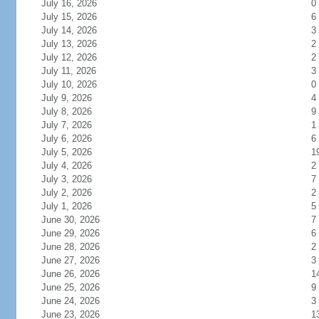
July 16, 2026
0
July 15, 2026
6
July 14, 2026
3
July 13, 2026
2
July 12, 2026
2
July 11, 2026
3
July 10, 2026
0
July 9, 2026
4
July 8, 2026
9
July 7, 2026
1
July 6, 2026
6
July 5, 2026
1
July 4, 2026
2
July 3, 2026
7
July 2, 2026
2
July 1, 2026
5
June 30, 2026
7
June 29, 2026
6
June 28, 2026
2
June 27, 2026
3
June 26, 2026
1
June 25, 2026
9
June 24, 2026
3
June 23, 2026
1