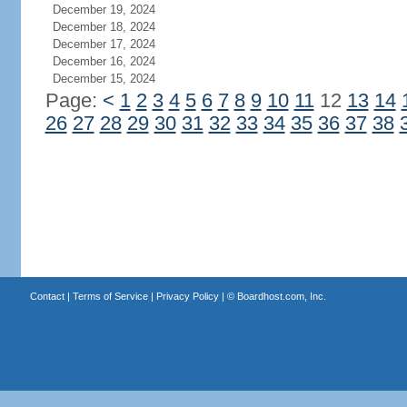
December 19, 2024
December 18, 2024
December 17, 2024
December 16, 2024
December 15, 2024
Page:
<
1
2
3
4
5
6
7
8
9
10
11
12
13
14
26
27
28
29
30
31
32
33
34
35
36
37
38
Contact
|
Terms of Service
|
Privacy Policy
| ©
Boardhost.com, Inc.