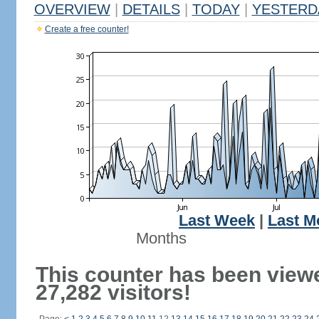
OVERVIEW
|
DETAILS
|
TODAY
|
YESTERD
Create a free counter!
Last Week
|
Last M
Months
This counter has been view
27,282 visitors!