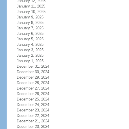
January 12, 2025
January 11, 2025
January 10, 2025
January 9, 2025
January 8, 2025
January 7, 2025
January 6, 2025
January 5, 2025
January 4, 2025
January 3, 2025
January 2, 2025
January 1, 2025
December 31, 2024
December 30, 2024
December 29, 2024
December 28, 2024
December 27, 2024
December 26, 2024
December 25, 2024
December 24, 2024
December 23, 2024
December 22, 2024
December 21, 2024
December 20, 2024