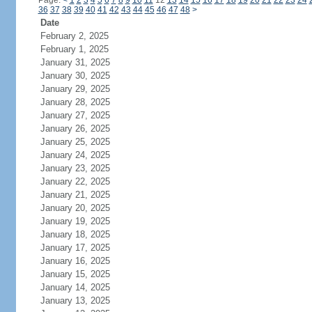
Page:
<
1
2
3
4
5
6
7
8
9
10
11
12
13
14
15
16
17
18
19
20
21
22
23
24
36
37
38
39
40
41
42
43
44
45
46
47
48
>
Date
February 2, 2025
February 1, 2025
January 31, 2025
January 30, 2025
January 29, 2025
January 28, 2025
January 27, 2025
January 26, 2025
January 25, 2025
January 24, 2025
January 23, 2025
January 22, 2025
January 21, 2025
January 20, 2025
January 19, 2025
January 18, 2025
January 17, 2025
January 16, 2025
January 15, 2025
January 14, 2025
January 13, 2025