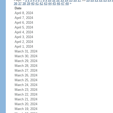
Page:
<
1
2
3
4
5
6
7
8
9
10
11
12
13
14
15
16
17
18
19
20
21
22
23
24
36
37
38
39
40
41
42
43
44
45
46
47
48
>
Date
April 8, 2024
April 7, 2024
April 6, 2024
April 5, 2024
April 4, 2024
April 3, 2024
April 2, 2024
April 1, 2024
March 31, 2024
March 30, 2024
March 29, 2024
March 28, 2024
March 27, 2024
March 26, 2024
March 25, 2024
March 24, 2024
March 23, 2024
March 22, 2024
March 21, 2024
March 20, 2024
March 19, 2024