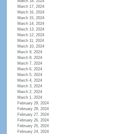
March 18, 2024
March 17, 2024
March 16, 2024
March 15, 2024
March 14, 2024
March 13, 2024
March 12, 2024
March 11, 2024
March 10, 2024
March 9, 2024
March 8, 2024
March 7, 2024
March 6, 2024
March 5, 2024
March 4, 2024
March 3, 2024
March 2, 2024
March 1, 2024
February 29, 2024
February 28, 2024
February 27, 2024
February 26, 2024
February 25, 2024
February 24, 2024