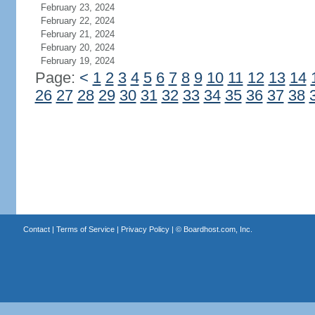
February 23, 2024
February 22, 2024
February 21, 2024
February 20, 2024
February 19, 2024
Page:
<
1
2
3
4
5
6
7
8
9
10
11
12
13
14
26
27
28
29
30
31
32
33
34
35
36
37
38
Contact
|
Terms of Service
|
Privacy Policy
| ©
Boardhost.com, Inc.