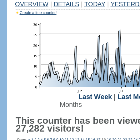
OVERVIEW
|
DETAILS
|
TODAY
|
YESTERD
Create a free counter!
Last Week
|
Last M
Months
This counter has been view
27,282 visitors!