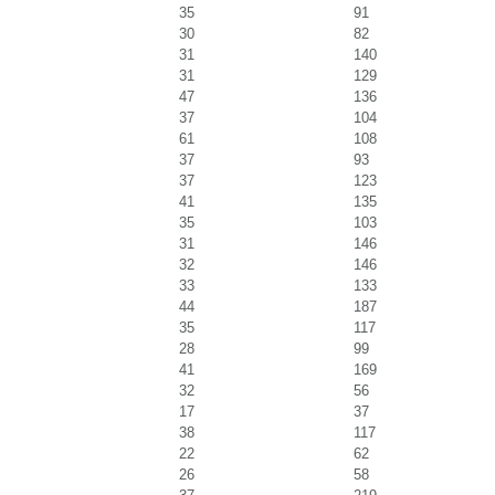
35
91
30
82
31
140
31
129
47
136
37
104
61
108
37
93
37
123
41
135
35
103
31
146
32
146
33
133
44
187
35
117
28
99
41
169
32
56
17
37
38
117
22
62
26
58