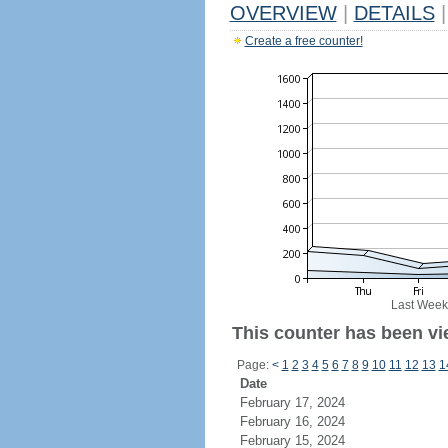
OVERVIEW
|
DETAILS
|
Create a free counter!
Last Week
This counter has been vi
Page:
<
1
2
3
4
5
6
7
8
9
10
11
12
13
1
Date
February 17, 2024
February 16, 2024
February 15, 2024