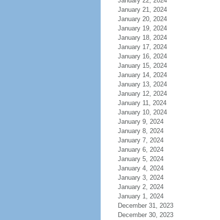
January 22, 2024
January 21, 2024
January 20, 2024
January 19, 2024
January 18, 2024
January 17, 2024
January 16, 2024
January 15, 2024
January 14, 2024
January 13, 2024
January 12, 2024
January 11, 2024
January 10, 2024
January 9, 2024
January 8, 2024
January 7, 2024
January 6, 2024
January 5, 2024
January 4, 2024
January 3, 2024
January 2, 2024
January 1, 2024
December 31, 2023
December 30, 2023