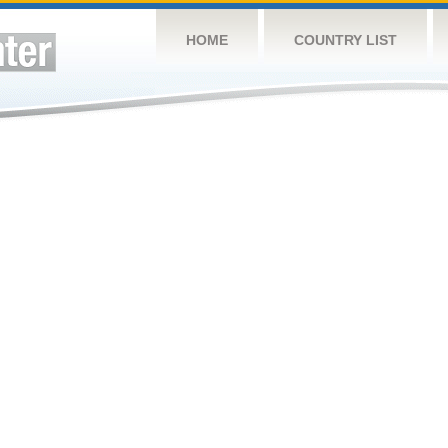
HOME
COUNTRY LIST