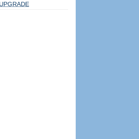
UPGRADE