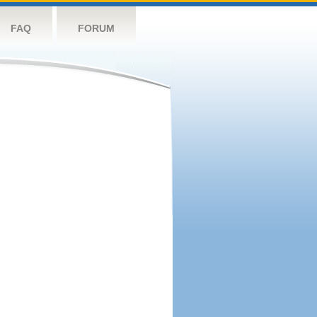
FAQ
FORUM