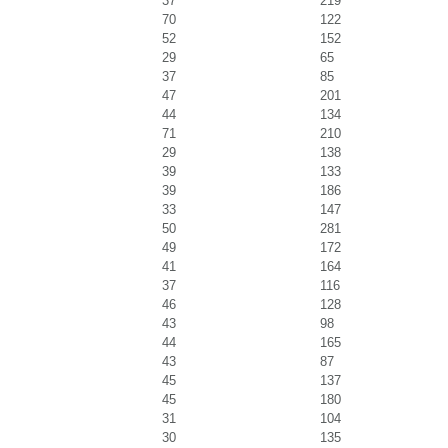
37
219
70
122
52
152
29
65
37
85
47
201
44
134
71
210
29
138
39
133
39
186
33
147
50
281
49
172
41
164
37
116
46
128
43
98
44
165
43
87
45
137
45
180
31
104
30
135