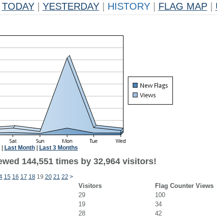
TODAY
|
YESTERDAY
|
HISTORY
|
FLAG MAP
|
|
Last Month
|
Last 3 Months
ewed 144,551 times by 32,964 visitors!
4
15
16
17
18
19
20
21
22
>
Visitors
Flag Counter Views
29
100
19
34
28
42