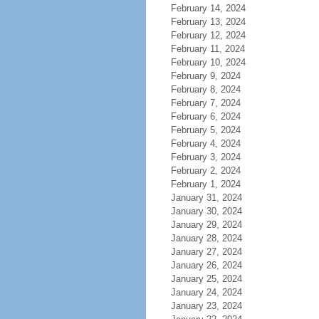
February 14, 2024
February 13, 2024
February 12, 2024
February 11, 2024
February 10, 2024
February 9, 2024
February 8, 2024
February 7, 2024
February 6, 2024
February 5, 2024
February 4, 2024
February 3, 2024
February 2, 2024
February 1, 2024
January 31, 2024
January 30, 2024
January 29, 2024
January 28, 2024
January 27, 2024
January 26, 2024
January 25, 2024
January 24, 2024
January 23, 2024