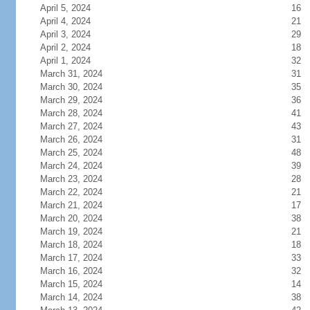
April 5, 2024
16
April 4, 2024
21
April 3, 2024
29
April 2, 2024
18
April 1, 2024
32
March 31, 2024
31
March 30, 2024
35
March 29, 2024
36
March 28, 2024
41
March 27, 2024
43
March 26, 2024
31
March 25, 2024
48
March 24, 2024
39
March 23, 2024
28
March 22, 2024
21
March 21, 2024
17
March 20, 2024
38
March 19, 2024
21
March 18, 2024
18
March 17, 2024
33
March 16, 2024
32
March 15, 2024
14
March 14, 2024
38