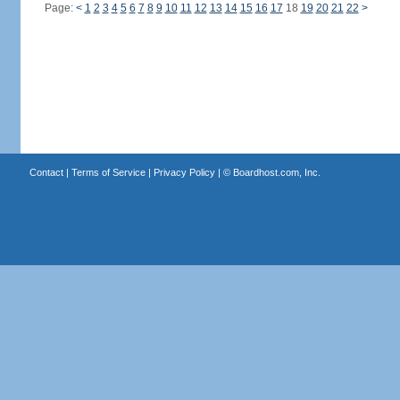
Page:
<
1
2
3
4
5
6
7
8
9
10
11
12
13
14
15
16
17
18
19
20
21
22
>
Contact
|
Terms of Service
|
Privacy Policy
| ©
Boardhost.com, Inc.