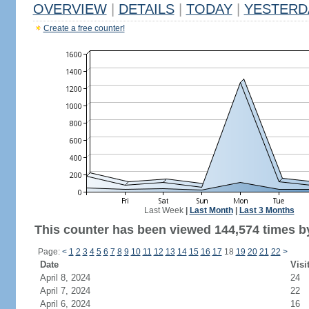
OVERVIEW
|
DETAILS
|
TODAY
|
YESTERD
Create a free counter!
Last Week
|
Last Month
|
Last 3 Months
This counter has been viewed 144,574 times by
Page:
<
1
2
3
4
5
6
7
8
9
10
11
12
13
14
15
16
17
18
19
20
21
22
>
Date
Visi
April 8, 2024
24
April 7, 2024
22
April 6, 2024
16