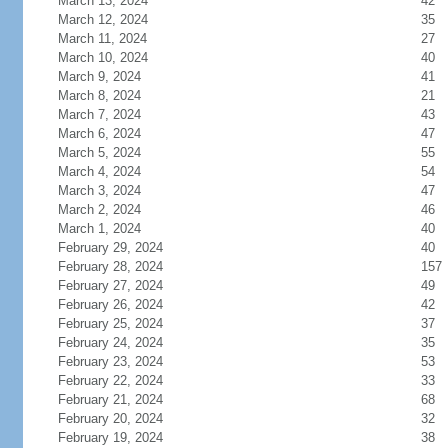
March 13, 2024
42
March 12, 2024
35
March 11, 2024
27
March 10, 2024
40
March 9, 2024
41
March 8, 2024
21
March 7, 2024
43
March 6, 2024
47
March 5, 2024
55
March 4, 2024
54
March 3, 2024
47
March 2, 2024
46
March 1, 2024
40
February 29, 2024
40
February 28, 2024
157
February 27, 2024
49
February 26, 2024
42
February 25, 2024
37
February 24, 2024
35
February 23, 2024
53
February 22, 2024
33
February 21, 2024
68
February 20, 2024
32
February 19, 2024
38