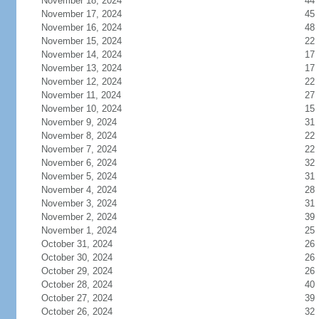
November 18, 2024
44
November 17, 2024
45
November 16, 2024
48
November 15, 2024
22
November 14, 2024
17
November 13, 2024
17
November 12, 2024
22
November 11, 2024
27
November 10, 2024
15
November 9, 2024
31
November 8, 2024
22
November 7, 2024
22
November 6, 2024
32
November 5, 2024
31
November 4, 2024
28
November 3, 2024
31
November 2, 2024
39
November 1, 2024
25
October 31, 2024
26
October 30, 2024
26
October 29, 2024
26
October 28, 2024
40
October 27, 2024
39
October 26, 2024
32