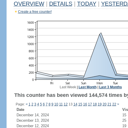
OVERVIEW
|
DETAILS
|
TODAY
|
YESTERD
Create a free counter!
Last Week
|
Last Month
|
Last 3 Months
This counter has been viewed 144,574 times by
Page:
<
1
2
3
4
5
6
7
8
9
10
11
12
13
14
15
16
17
18
19
20
21
22
>
Date
Vis
December 14, 2024
15
December 13, 2024
25
December 12, 2024
19