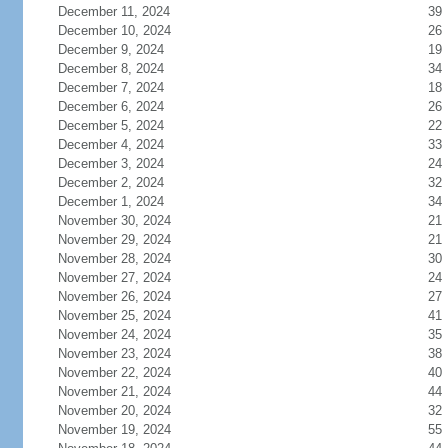
December 11, 2024
39
December 10, 2024
26
December 9, 2024
19
December 8, 2024
34
December 7, 2024
18
December 6, 2024
26
December 5, 2024
22
December 4, 2024
33
December 3, 2024
24
December 2, 2024
32
December 1, 2024
34
November 30, 2024
21
November 29, 2024
21
November 28, 2024
30
November 27, 2024
24
November 26, 2024
27
November 25, 2024
41
November 24, 2024
35
November 23, 2024
38
November 22, 2024
40
November 21, 2024
44
November 20, 2024
32
November 19, 2024
55