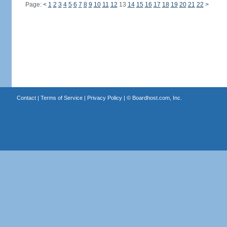
Page:
<
1
2
3
4
5
6
7
8
9
10
11
12
13
14
15
16
17
18
19
20
21
22
>
Contact
|
Terms of Service
|
Privacy Policy
| ©
Boardhost.com, Inc.