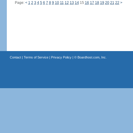
Page:
<
1
2
3
4
5
6
7
8
9
10
11
12
13
14
15
16
17
18
19
20
21
22
>
Contact
|
Terms of Service
|
Privacy Policy
| ©
Boardhost.com, Inc.