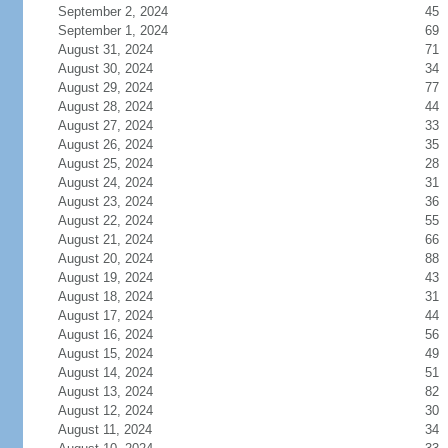
September 2, 2024
45
September 1, 2024
69
August 31, 2024
71
August 30, 2024
34
August 29, 2024
77
August 28, 2024
44
August 27, 2024
33
August 26, 2024
35
August 25, 2024
28
August 24, 2024
31
August 23, 2024
36
August 22, 2024
55
August 21, 2024
66
August 20, 2024
88
August 19, 2024
43
August 18, 2024
31
August 17, 2024
44
August 16, 2024
56
August 15, 2024
49
August 14, 2024
51
August 13, 2024
82
August 12, 2024
30
August 11, 2024
34