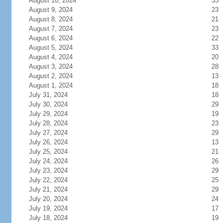
August 10, 2024
33
August 9, 2024
23
August 8, 2024
21
August 7, 2024
23
August 6, 2024
22
August 5, 2024
33
August 4, 2024
20
August 3, 2024
28
August 2, 2024
13
August 1, 2024
18
July 31, 2024
18
July 30, 2024
29
July 29, 2024
19
July 28, 2024
23
July 27, 2024
29
July 26, 2024
13
July 25, 2024
21
July 24, 2024
26
July 23, 2024
29
July 22, 2024
25
July 21, 2024
29
July 20, 2024
24
July 19, 2024
17
July 18, 2024
19