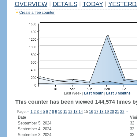
OVERVIEW
|
DETAILS
|
TODAY
|
YESTERD
Create a free counter!
Last Week
|
Last Month
|
Last 3 Months
This counter has been viewed 144,574 times by
Page:
<
1
2
3
4
5
6
7
8
9
10
11
12
13
14
15
16
17
18
19
20
21
22
>
Date
Vis
September 5, 2024
32
September 4, 2024
32
September 3, 2024
33