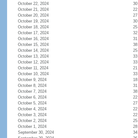
October 22, 2024
30
October 21, 2024
22
October 20, 2024
27
October 19, 2024
30
October 18, 2024
25
October 17, 2024
32
October 16, 2024
31
October 15, 2024
38
October 14, 2024
25
October 13, 2024
33
October 12, 2024
33
October 11, 2024
21
October 10, 2024
33
October 9, 2024
18
October 8, 2024
31
October 7, 2024
38
October 6, 2024
22
October 5, 2024
27
October 4, 2024
22
October 3, 2024
22
October 2, 2024
25
October 1, 2024
28
September 30, 2024
34