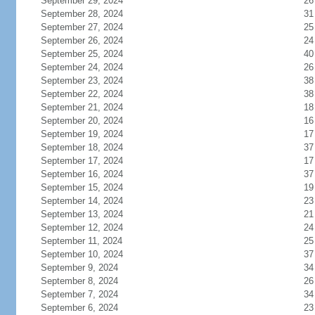
September 29, 2024
26
September 28, 2024
31
September 27, 2024
25
September 26, 2024
24
September 25, 2024
40
September 24, 2024
26
September 23, 2024
38
September 22, 2024
38
September 21, 2024
18
September 20, 2024
16
September 19, 2024
17
September 18, 2024
37
September 17, 2024
17
September 16, 2024
37
September 15, 2024
19
September 14, 2024
23
September 13, 2024
21
September 12, 2024
24
September 11, 2024
25
September 10, 2024
37
September 9, 2024
34
September 8, 2024
26
September 7, 2024
34
September 6, 2024
23