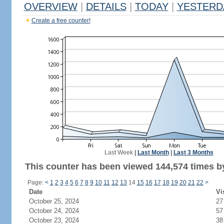
OVERVIEW
|
DETAILS
|
TODAY
|
YESTERD
Create a free counter!
Last Week
|
Last Month
|
Last 3 Months
This counter has been viewed 144,574 times by
Page:
<
1
2
3
4
5
6
7
8
9
10
11
12
13
14
15
16
17
18
19
20
21
22
>
Date
Vi
October 25, 2024
27
October 24, 2024
57
October 23, 2024
38