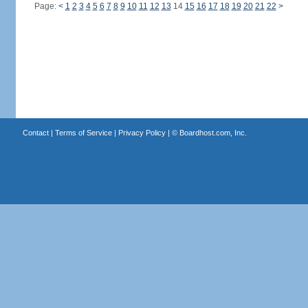
Page:
<
1
2
3
4
5
6
7
8
9
10
11
12
13
14
15
16
17
18
19
20
21
22
>
Contact
|
Terms of Service
|
Privacy Policy
| ©
Boardhost.com, Inc.