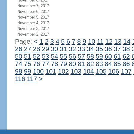
November 8, 2017
November 7, 2017
November 6, 2017
November 5, 2017
November 4, 2017
November 3, 2017
November 2, 2017
Page:
<
1
2
3
4
5
6
7
8
9
10
11
12
13
14
26
27
28
29
30
31
32
33
34
35
36
37
38
50
51
52
53
54
55
56
57
58
59
60
61
62
74
75
76
77
78
79
80
81
82
83
84
85
86
98
99
100
101
102
103
104
105
106
107
116
117
>