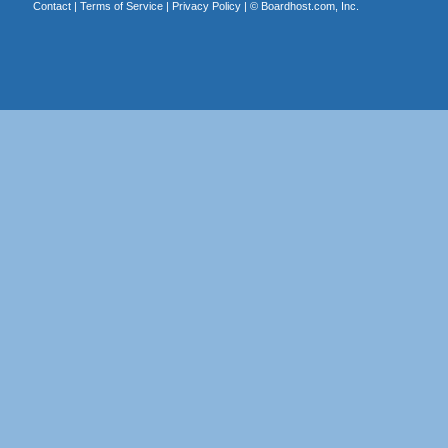
Contact
|
Terms of Service
|
Privacy Policy
| ©
Boardhost.com, Inc.