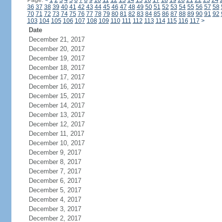
Page:
<
1
2
3
4
5
6
7
8
9
10
11
12
13
14
15
16
17
18
19
20
21
22
23
24
36
37
38
39
40
41
42
43
44
45
46
47
48
49
50
51
52
53
54
55
56
57
58
70
71
72
73
74
75
76
77
78
79
80
81
82
83
84
85
86
87
88
89
90
91
92
103
104
105
106
107
108
109
110
111
112
113
114
115
116
117
>
Date
December 21, 2017
December 20, 2017
December 19, 2017
December 18, 2017
December 17, 2017
December 16, 2017
December 15, 2017
December 14, 2017
December 13, 2017
December 12, 2017
December 11, 2017
December 10, 2017
December 9, 2017
December 8, 2017
December 7, 2017
December 6, 2017
December 5, 2017
December 4, 2017
December 3, 2017
December 2, 2017