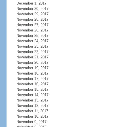
December 1, 2017
November 30, 2017
November 29, 2017
November 28, 2017
November 27, 2017
November 26, 2017
November 25, 2017
November 24, 2017
November 23, 2017
November 22, 2017
November 21, 2017
November 20, 2017
November 19, 2017
November 18, 2017
November 17, 2017
November 16, 2017
November 15, 2017
November 14, 2017
November 13, 2017
November 12, 2017
November 11, 2017
November 10, 2017
November 9, 2017