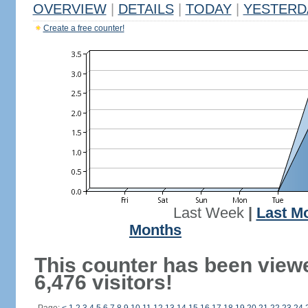
OVERVIEW
|
DETAILS
|
TODAY
|
YESTERD
Create a free counter!
Last Week
|
Last M
Months
This counter has been view
6,476 visitors!