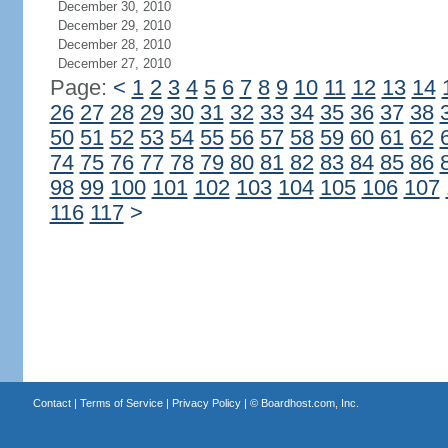
December 30, 2010
December 29, 2010
December 28, 2010
December 27, 2010
Page:
<
1
2
3
4
5
6
7
8
9
10
11
12
13
14
26
27
28
29
30
31
32
33
34
35
36
37
38
50
51
52
53
54
55
56
57
58
59
60
61
62
74
75
76
77
78
79
80
81
82
83
84
85
86
98
99
100
101
102
103
104
105
106
107
116
117
>
Contact
|
Terms of Service
|
Privacy Policy
| ©
Boardhost.com, Inc.