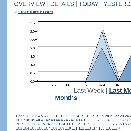
OVERVIEW
|
DETAILS
|
TODAY
|
YESTERD
Create a free counter!
Last Week
|
Last M
Months
Page:
<
1
2
3
4
5
6
7
8
9
10
11
12
13
14
15
16
17
18
19
20
21
22
23
24
36
37
38
39
40
41
42
43
44
45
46
47
48
49
50
51
52
53
54
55
56
57
58
70
71
72
73
74
75
76
77
78
79
80
81
82
83
84
85
86
87
88
89
90
91
92
103
104
105
106
107
108
109
110
111
112
113
114
115
116
117
>