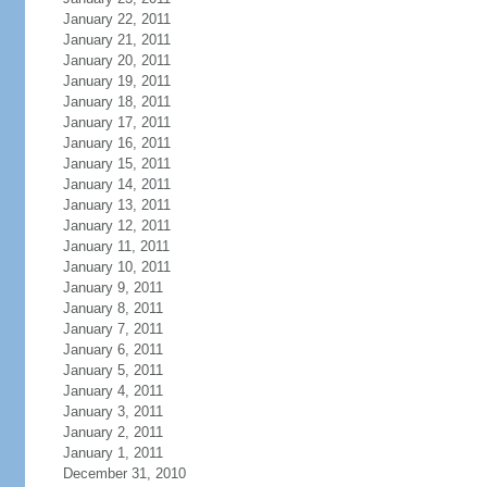
January 22, 2011
January 21, 2011
January 20, 2011
January 19, 2011
January 18, 2011
January 17, 2011
January 16, 2011
January 15, 2011
January 14, 2011
January 13, 2011
January 12, 2011
January 11, 2011
January 10, 2011
January 9, 2011
January 8, 2011
January 7, 2011
January 6, 2011
January 5, 2011
January 4, 2011
January 3, 2011
January 2, 2011
January 1, 2011
December 31, 2010