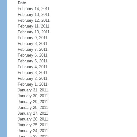
Date
February 14, 2011
February 13, 2011
February 12, 2011
February 11, 2011
February 10, 2011
February 9, 2011
February 8, 2011
February 7, 2011
February 6, 2011
February 5, 2011
February 4, 2011
February 3, 2011
February 2, 2011
February 1, 2011
January 31, 2011
January 30, 2011
January 29, 2011
January 28, 2011
January 27, 2011
January 26, 2011
January 25, 2011
January 24, 2011
January 23, 2011