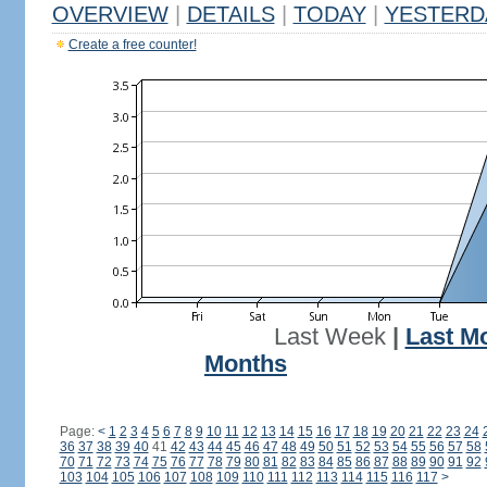
OVERVIEW
|
DETAILS
|
TODAY
|
YESTERD
Create a free counter!
Last Week
|
Last M
Months
Page:
<
1
2
3
4
5
6
7
8
9
10
11
12
13
14
15
16
17
18
19
20
21
22
23
24
36
37
38
39
40
41
42
43
44
45
46
47
48
49
50
51
52
53
54
55
56
57
58
70
71
72
73
74
75
76
77
78
79
80
81
82
83
84
85
86
87
88
89
90
91
92
103
104
105
106
107
108
109
110
111
112
113
114
115
116
117
>