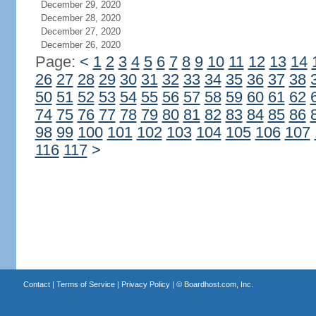
December 29, 2020
December 28, 2020
December 27, 2020
December 26, 2020
Page:
<
1
2
3
4
5
6
7
8
9
10
11
12
13
14
26
27
28
29
30
31
32
33
34
35
36
37
38
50
51
52
53
54
55
56
57
58
59
60
61
62
74
75
76
77
78
79
80
81
82
83
84
85
86
98
99
100
101
102
103
104
105
106
107
116
117
>
Contact
|
Terms of Service
|
Privacy Policy
| ©
Boardhost.com, Inc.