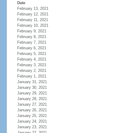
Date
February 13, 2021
February 12, 2021
February 11, 2021
February 10, 2021
February 9, 2021
February 8, 2021
February 7, 2021
February 6, 2021
February 5, 2021
February 4, 2021
February 3, 2021
February 2, 2021
February 1, 2021
January 31, 2021
January 30, 2021
January 29, 2021
January 28, 2021
January 27, 2021
January 26, 2021
January 25, 2021
January 24, 2021
January 23, 2021
January 22, 2021