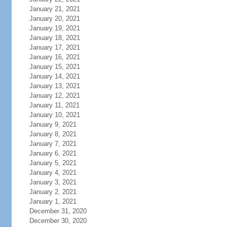
January 21, 2021
January 20, 2021
January 19, 2021
January 18, 2021
January 17, 2021
January 16, 2021
January 15, 2021
January 14, 2021
January 13, 2021
January 12, 2021
January 11, 2021
January 10, 2021
January 9, 2021
January 8, 2021
January 7, 2021
January 6, 2021
January 5, 2021
January 4, 2021
January 3, 2021
January 2, 2021
January 1, 2021
December 31, 2020
December 30, 2020