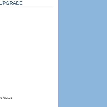
UPGRADE
er Views