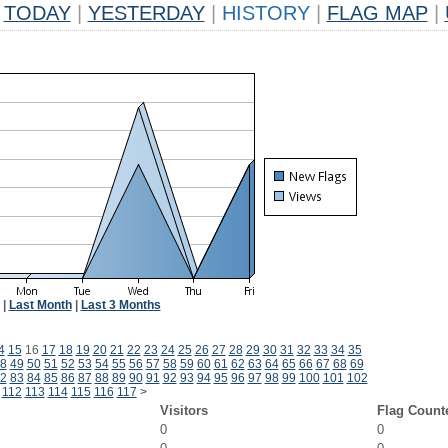
TODAY
|
YESTERDAY
|
HISTORY
|
FLAG MAP
|
|
Last Month
|
Last 3 Months
4
15
16
17
18
19
20
21
22
23
24
25
26
27
28
29
30
31
32
33
34
35
8
49
50
51
52
53
54
55
56
57
58
59
60
61
62
63
64
65
66
67
68
69
2
83
84
85
86
87
88
89
90
91
92
93
94
95
96
97
98
99
100
101
102
112
113
114
115
116
117
>
Visitors
Flag Count
0
0