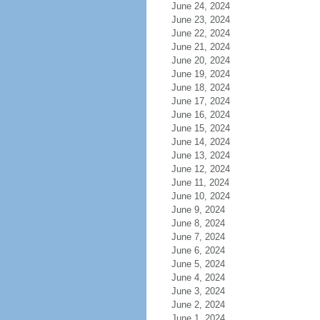
June 24, 2024
June 23, 2024
June 22, 2024
June 21, 2024
June 20, 2024
June 19, 2024
June 18, 2024
June 17, 2024
June 16, 2024
June 15, 2024
June 14, 2024
June 13, 2024
June 12, 2024
June 11, 2024
June 10, 2024
June 9, 2024
June 8, 2024
June 7, 2024
June 6, 2024
June 5, 2024
June 4, 2024
June 3, 2024
June 2, 2024
June 1, 2024