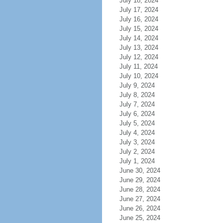
July 18, 2024
July 17, 2024
July 16, 2024
July 15, 2024
July 14, 2024
July 13, 2024
July 12, 2024
July 11, 2024
July 10, 2024
July 9, 2024
July 8, 2024
July 7, 2024
July 6, 2024
July 5, 2024
July 4, 2024
July 3, 2024
July 2, 2024
July 1, 2024
June 30, 2024
June 29, 2024
June 28, 2024
June 27, 2024
June 26, 2024
June 25, 2024