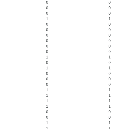
0
0
0
0
0
0
1
1
0
0
0
0
0
0
0
0
0
0
0
0
1
1
0
0
1
1
0
0
0
0
0
0
1
1
1
1
1
1
1
1
0
0
0
0
1
1
1
1