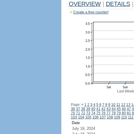
OVERVIEW
|
DETAILS
|
Create a free counter!
Last Week
Page:
<
1
2
3
4
5
6
7
8
9
10
11
12
13
1
36
37
38
39
40
41
42
43
44
45
46
47
4
70
71
72
73
74
75
76
77
78
79
80
81
8
103
104
105
106
107
108
109
110
111
Date
July 19, 2024