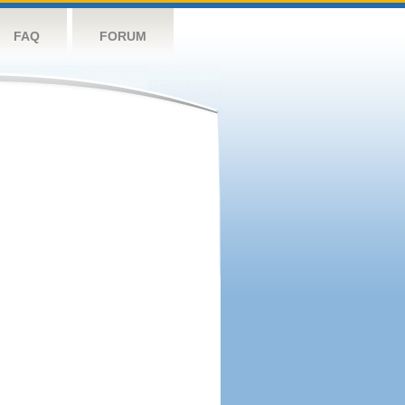
FAQ
FORUM