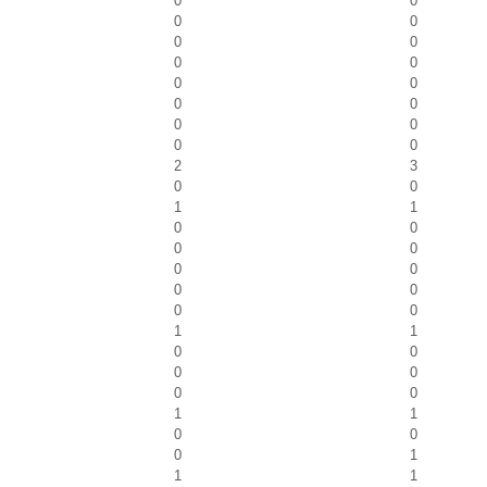
0
0
0
0
0
0
0
0
0
0
0
0
0
0
0
0
2
3
0
0
1
1
0
0
0
0
0
0
0
0
0
0
1
1
0
0
0
0
0
0
1
1
0
0
0
1
1
1