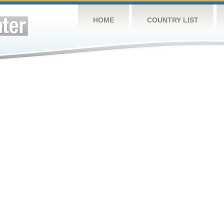
HOME
COUNTRY LIST