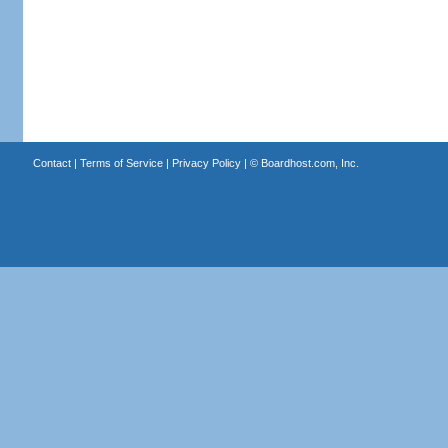
Contact
|
Terms of Service
|
Privacy Policy
| ©
Boardhost.com, Inc.