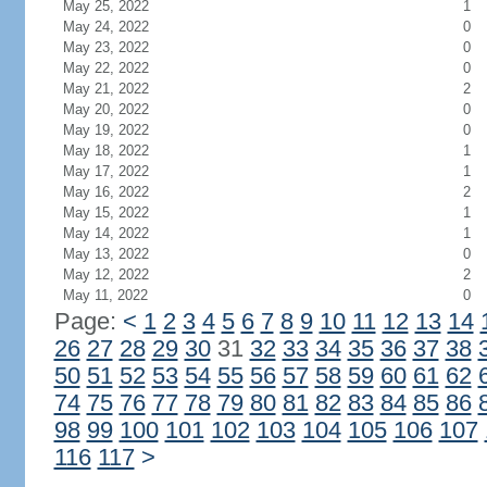
May 25, 2022
1
May 24, 2022
0
May 23, 2022
0
May 22, 2022
0
May 21, 2022
2
May 20, 2022
0
May 19, 2022
0
May 18, 2022
1
May 17, 2022
1
May 16, 2022
2
May 15, 2022
1
May 14, 2022
1
May 13, 2022
0
May 12, 2022
2
May 11, 2022
0
Page:
<
1
2
3
4
5
6
7
8
9
10
11
12
13
14
26
27
28
29
30
31
32
33
34
35
36
37
38
50
51
52
53
54
55
56
57
58
59
60
61
62
74
75
76
77
78
79
80
81
82
83
84
85
86
98
99
100
101
102
103
104
105
106
107
116
117
>