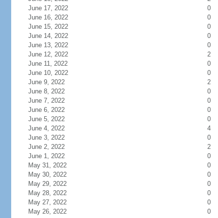
June 17, 2022
0
June 16, 2022
0
June 15, 2022
0
June 14, 2022
0
June 13, 2022
0
June 12, 2022
2
June 11, 2022
0
June 10, 2022
0
June 9, 2022
2
June 8, 2022
0
June 7, 2022
0
June 6, 2022
0
June 5, 2022
0
June 4, 2022
4
June 3, 2022
0
June 2, 2022
2
June 1, 2022
0
May 31, 2022
0
May 30, 2022
0
May 29, 2022
0
May 28, 2022
0
May 27, 2022
0
May 26, 2022
0