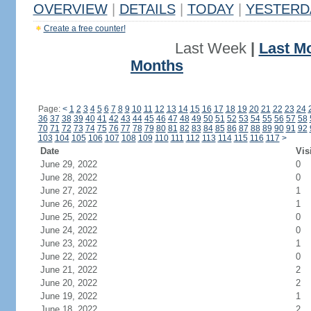
OVERVIEW
|
DETAILS
|
TODAY
|
YESTERD
Create a free counter!
Last Week
|
Last M
Months
Page:
<
1
2
3
4
5
6
7
8
9
10
11
12
13
14
15
16
17
18
19
20
21
22
23
24
36
37
38
39
40
41
42
43
44
45
46
47
48
49
50
51
52
53
54
55
56
57
58
70
71
72
73
74
75
76
77
78
79
80
81
82
83
84
85
86
87
88
89
90
91
92
103
104
105
106
107
108
109
110
111
112
113
114
115
116
117
>
Date
Vis
June 29, 2022
0
June 28, 2022
0
June 27, 2022
1
June 26, 2022
1
June 25, 2022
0
June 24, 2022
0
June 23, 2022
1
June 22, 2022
0
June 21, 2022
2
June 20, 2022
2
June 19, 2022
1
June 18, 2022
2