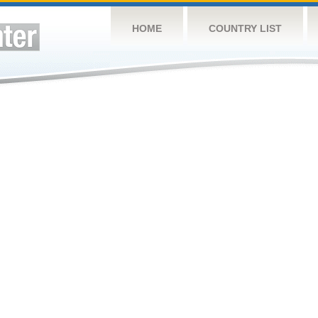
HOME
COUNTRY LIST