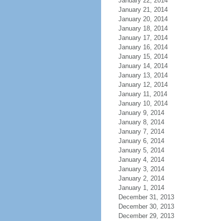
January 22, 2014
January 21, 2014
January 20, 2014
January 18, 2014
January 17, 2014
January 16, 2014
January 15, 2014
January 14, 2014
January 13, 2014
January 12, 2014
January 11, 2014
January 10, 2014
January 9, 2014
January 8, 2014
January 7, 2014
January 6, 2014
January 5, 2014
January 4, 2014
January 3, 2014
January 2, 2014
January 1, 2014
December 31, 2013
December 30, 2013
December 29, 2013