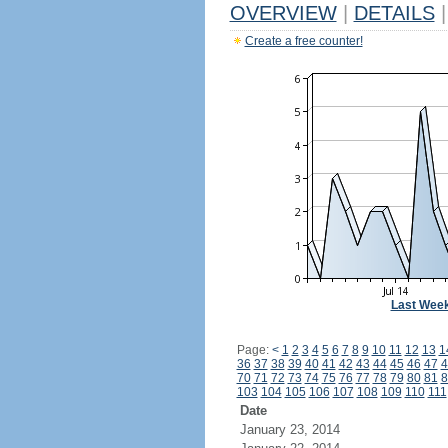
OVERVIEW
|
DETAILS
|
Create a free counter!
Last Wee
Page:
<
1
2
3
4
5
6
7
8
9
10
11
12
13
1
36
37
38
39
40
41
42
43
44
45
46
47
4
70
71
72
73
74
75
76
77
78
79
80
81
8
103
104
105
106
107
108
109
110
111
Date
January 23, 2014