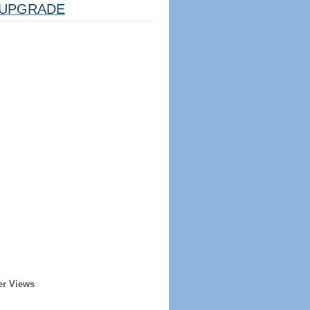
UPGRADE
er Views