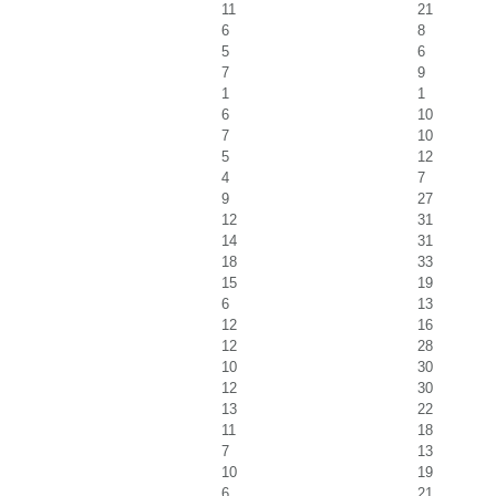
11
21
6
8
5
6
7
9
1
1
6
10
7
10
5
12
4
7
9
27
12
31
14
31
18
33
15
19
6
13
12
16
12
28
10
30
12
30
13
22
11
18
7
13
10
19
6
21