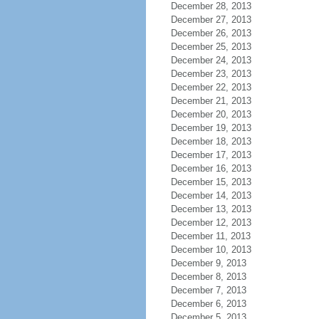
December 28, 2013
December 27, 2013
December 26, 2013
December 25, 2013
December 24, 2013
December 23, 2013
December 22, 2013
December 21, 2013
December 20, 2013
December 19, 2013
December 18, 2013
December 17, 2013
December 16, 2013
December 15, 2013
December 14, 2013
December 13, 2013
December 12, 2013
December 11, 2013
December 10, 2013
December 9, 2013
December 8, 2013
December 7, 2013
December 6, 2013
December 5, 2013