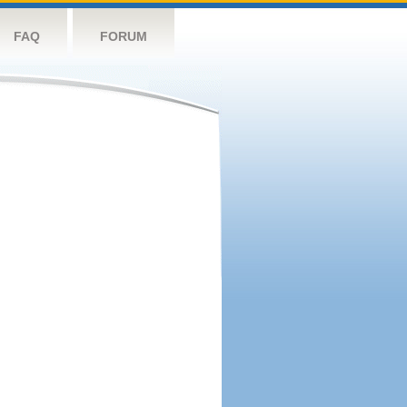
FAQ
FORUM