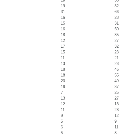
19
36
19
32
31
66
16
28
15
31
16
50
18
35
12
27
17
32
15
23
11
21
13
28
18
46
18
55
20
49
16
37
7
25
13
27
12
18
11
28
9
12
5
9
6
11
5
8