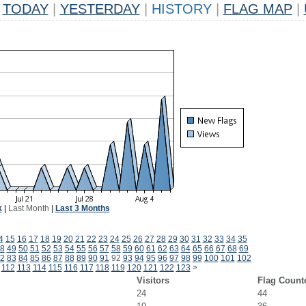
TODAY
|
YESTERDAY
|
HISTORY
|
FLAG MAP
|
k
|
Last Month
|
Last 3 Months
4
15
16
17
18
19
20
21
22
23
24
25
26
27
28
29
30
31
32
33
34
35
8
49
50
51
52
53
54
55
56
57
58
59
60
61
62
63
64
65
66
67
68
69
2
83
84
85
86
87
88
89
90
91
92
93
94
95
96
97
98
99
100
101
102
112
113
114
115
116
117
118
119
120
121
122
123
>
Visitors
Flag Count
24
44