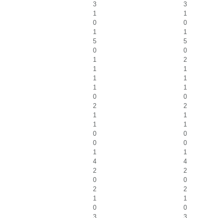
3
3
1
1
0
0
1
1
5
5
0
0
1
2
1
1
1
1
1
1
0
0
2
2
1
1
1
1
0
0
0
0
1
1
4
4
2
2
0
0
2
2
1
1
0
0
3
3