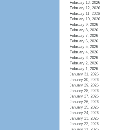
February 13, 2026
February 12, 2026
February 11, 2026
February 10, 2026
February 9, 2026
February 8, 2026
February 7, 2026
February 6, 2026
February 5, 2026
February 4, 2026
February 3, 2026
February 2, 2026
February 1, 2026
January 31, 2026
January 30, 2026
January 29, 2026
January 28, 2026
January 27, 2026
January 26, 2026
January 25, 2026
January 24, 2026
January 23, 2026
January 22, 2026
January 21, 2026