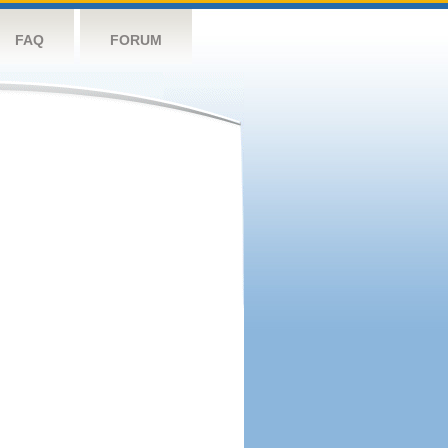
FAQ
FORUM