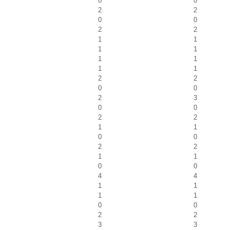
0
0
2
2
0
0
2
2
1
1
1
1
1
1
1
1
2
2
0
0
2
3
0
0
2
2
1
1
0
0
2
2
1
1
0
0
4
4
1
1
1
1
0
0
2
2
3
3