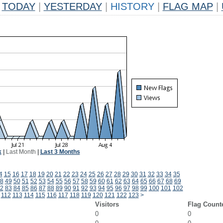
TODAY
|
YESTERDAY
|
HISTORY
|
FLAG MAP
|
k
|
Last Month
|
Last 3 Months
4
15
16
17
18
19
20
21
22
23
24
25
26
27
28
29
30
31
32
33
34
35
8
49
50
51
52
53
54
55
56
57
58
59
60
61
62
63
64
65
66
67
68
69
2
83
84
85
86
87
88
89
90
91
92
93
94
95
96
97
98
99
100
101
102
112
113
114
115
116
117
118
119
120
121
122
123
>
Visitors
Flag Count
0
0