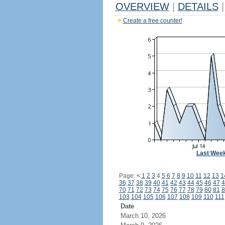
OVERVIEW
|
DETAILS
|
Create a free counter!
Last Wee
Page:
<
1
2
3
4
5
6
7
8
9
10
11
12
13
1
36
37
38
39
40
41
42
43
44
45
46
47
4
70
71
72
73
74
75
76
77
78
79
80
81
8
103
104
105
106
107
108
109
110
111
Date
March 10, 2026