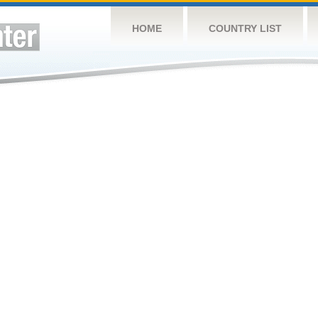
HOME
COUNTRY LIST