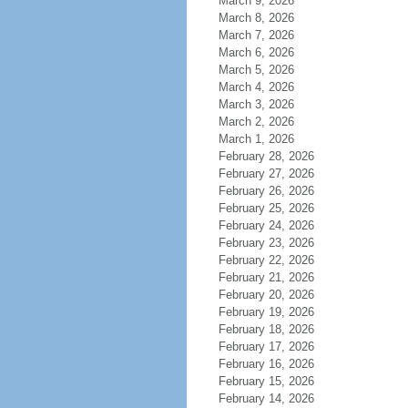
March 9, 2026
March 8, 2026
March 7, 2026
March 6, 2026
March 5, 2026
March 4, 2026
March 3, 2026
March 2, 2026
March 1, 2026
February 28, 2026
February 27, 2026
February 26, 2026
February 25, 2026
February 24, 2026
February 23, 2026
February 22, 2026
February 21, 2026
February 20, 2026
February 19, 2026
February 18, 2026
February 17, 2026
February 16, 2026
February 15, 2026
February 14, 2026