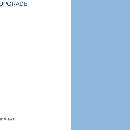
UPGRADE
er Views