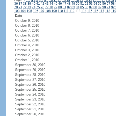
Page:
<
1
2
3
4
5
6
7
8
9
10
11
12
13
14
15
16
17
18
19
20
21
22
23
24
36
37
38
39
40
41
42
43
44
45
46
47
48
49
50
51
52
53
54
55
56
57
58
70
71
72
73
74
75
76
77
78
79
80
81
82
83
84
85
86
87
88
89
90
91
92
103
104
105
106
107
108
109
110
111
112
113
114
115
116
117
118
11
Date
October 9, 2010
October 8, 2010
October 7, 2010
October 6, 2010
October 5, 2010
October 4, 2010
October 3, 2010
October 2, 2010
October 1, 2010
September 30, 2010
September 29, 2010
September 28, 2010
September 27, 2010
September 26, 2010
September 25, 2010
September 24, 2010
September 23, 2010
September 22, 2010
September 21, 2010
September 20, 2010