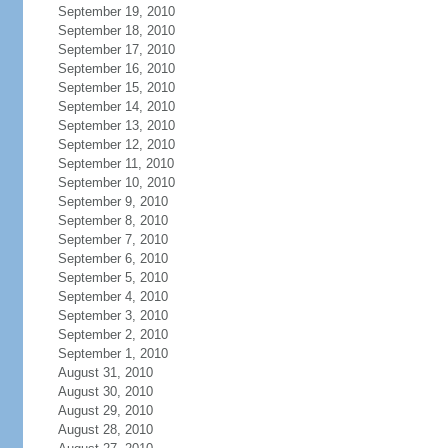
September 19, 2010
September 18, 2010
September 17, 2010
September 16, 2010
September 15, 2010
September 14, 2010
September 13, 2010
September 12, 2010
September 11, 2010
September 10, 2010
September 9, 2010
September 8, 2010
September 7, 2010
September 6, 2010
September 5, 2010
September 4, 2010
September 3, 2010
September 2, 2010
September 1, 2010
August 31, 2010
August 30, 2010
August 29, 2010
August 28, 2010