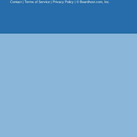
Contact
|
Terms of Service
|
Privacy Policy
| ©
Boardhost.com, Inc.