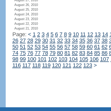
August 27, 2010
August 26, 2010
August 25, 2010
August 24, 2010
August 23, 2010
August 22, 2010
August 21, 2010
Page:
<
1
2
3
4
5
6
7
8
9
10
11
12
13
14
26
27
28
29
30
31
32
33
34
35
36
37
38
50
51
52
53
54
55
56
57
58
59
60
61
62
74
75
76
77
78
79
80
81
82
83
84
85
86
98
99
100
101
102
103
104
105
106
107
116
117
118
119
120
121
122
123
>