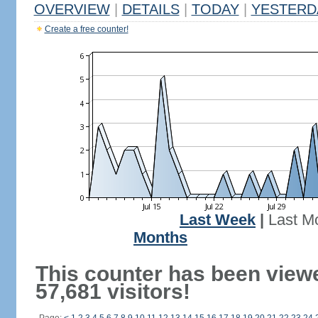
OVERVIEW
|
DETAILS
|
TODAY
|
YESTERD
Create a free counter!
Last Week
|
Last M
Months
This counter has been view
57,681 visitors!