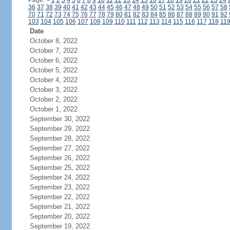
Page:
<
1
2
3
4
5
6
7
8
9
10
11
12
13
14
15
16
17
18
19
20
21
22
23
24
36
37
38
39
40
41
42
43
44
45
46
47
48
49
50
51
52
53
54
55
56
57
58
70
71
72
73
74
75
76
77
78
79
80
81
82
83
84
85
86
87
88
89
90
91
92
103
104
105
106
107
108
109
110
111
112
113
114
115
116
117
118
11
Date
October 8, 2022
October 7, 2022
October 6, 2022
October 5, 2022
October 4, 2022
October 3, 2022
October 2, 2022
October 1, 2022
September 30, 2022
September 29, 2022
September 28, 2022
September 27, 2022
September 26, 2022
September 25, 2022
September 24, 2022
September 23, 2022
September 22, 2022
September 21, 2022
September 20, 2022
September 19, 2022