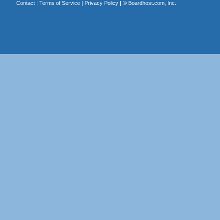
Contact
|
Terms of Service
|
Privacy Policy
| ©
Boardhost.com, Inc.