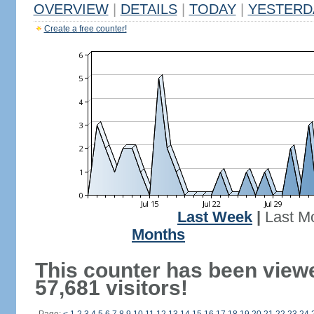
OVERVIEW
|
DETAILS
|
TODAY
|
YESTERD
Create a free counter!
Last Week
|
Last M
Months
This counter has been view
57,681 visitors!