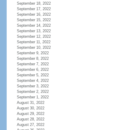
September 18, 2022
September 17, 2022
September 16, 2022
September 15, 2022
September 14, 2022
September 13, 2022
September 12, 2022
September 11, 2022
September 10, 2022
September 9, 2022
September 8, 2022
September 7, 2022
September 6, 2022
September 5, 2022
September 4, 2022
September 3, 2022
September 2, 2022
September 1, 2022
August 31, 2022
August 30, 2022
August 29, 2022
August 28, 2022
August 27, 2022