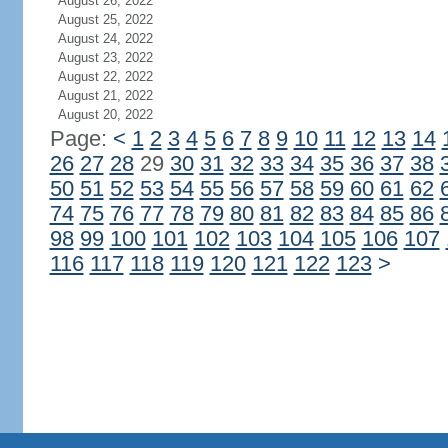
August 26, 2022
August 25, 2022
August 24, 2022
August 23, 2022
August 22, 2022
August 21, 2022
August 20, 2022
Page:
<
1
2
3
4
5
6
7
8
9
10
11
12
13
14
26
27
28
29
30
31
32
33
34
35
36
37
38
50
51
52
53
54
55
56
57
58
59
60
61
62
74
75
76
77
78
79
80
81
82
83
84
85
86
98
99
100
101
102
103
104
105
106
107
116
117
118
119
120
121
122
123
>