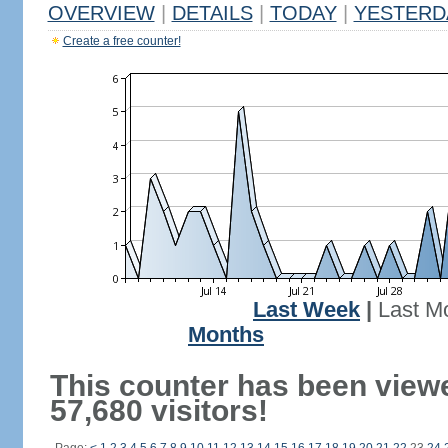
OVERVIEW
|
DETAILS
|
TODAY
|
YESTERD
Create a free counter!
Last Week
|
Last M
Months
This counter has been view
57,680 visitors!