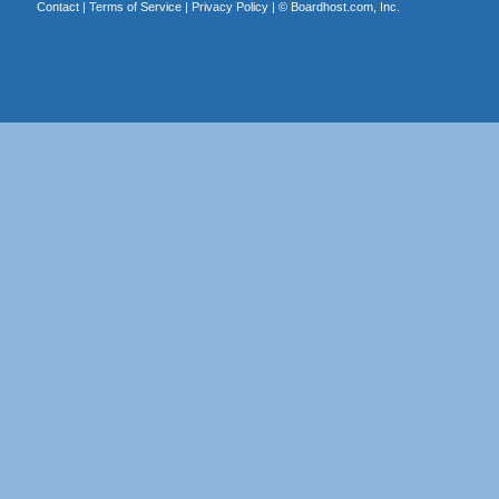
Contact
|
Terms of Service
|
Privacy Policy
| ©
Boardhost.com, Inc.