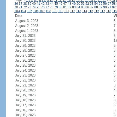
Page:
<
1
2
3
4
5
6
7
8
9
10
11
12
13
14
15
16
17
18
19
20
21
22
23
24
36
37
38
39
40
41
42
43
44
45
46
47
48
49
50
51
52
53
54
55
56
57
58
70
71
72
73
74
75
76
77
78
79
80
81
82
83
84
85
86
87
88
89
90
91
92
103
104
105
106
107
108
109
110
111
112
113
114
115
116
117
118
11
Date
Vi
August 3, 2023
5
August 2, 2023
7
August 1, 2023
8
July 31, 2023
3
July 30, 2023
1
July 29, 2023
2
July 28, 2023
3
July 27, 2023
5
July 26, 2023
6
July 25, 2023
9
July 24, 2023
6
July 23, 2023
5
July 22, 2023
5
July 21, 2023
3
July 20, 2023
4
July 19, 2023
7
July 18, 2023
8
July 17, 2023
5
July 16, 2023
6
July 15, 2023
8