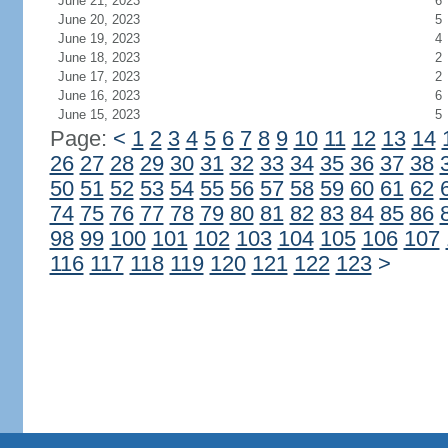
June 21, 2023
6
June 20, 2023
5
June 19, 2023
4
June 18, 2023
2
June 17, 2023
2
June 16, 2023
6
June 15, 2023
5
Page:
<
1
2
3
4
5
6
7
8
9
10
11
12
13
14
26
27
28
29
30
31
32
33
34
35
36
37
38
50
51
52
53
54
55
56
57
58
59
60
61
62
74
75
76
77
78
79
80
81
82
83
84
85
86
98
99
100
101
102
103
104
105
106
107
116
117
118
119
120
121
122
123
>