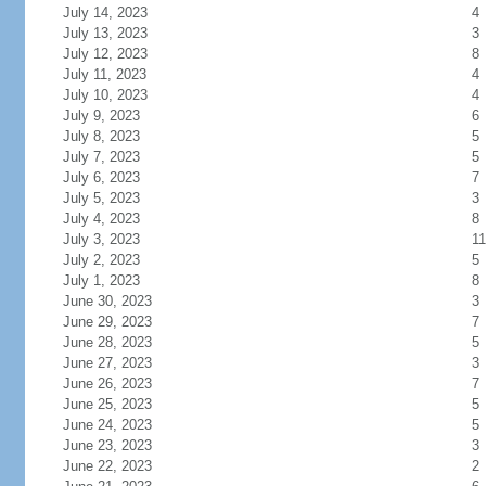
July 14, 2023
4
July 13, 2023
3
July 12, 2023
8
July 11, 2023
4
July 10, 2023
4
July 9, 2023
6
July 8, 2023
5
July 7, 2023
5
July 6, 2023
7
July 5, 2023
3
July 4, 2023
8
July 3, 2023
11
July 2, 2023
5
July 1, 2023
8
June 30, 2023
3
June 29, 2023
7
June 28, 2023
5
June 27, 2023
3
June 26, 2023
7
June 25, 2023
5
June 24, 2023
5
June 23, 2023
3
June 22, 2023
2