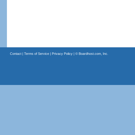
Contact
|
Terms of Service
|
Privacy Policy
| ©
Boardhost.com, Inc.