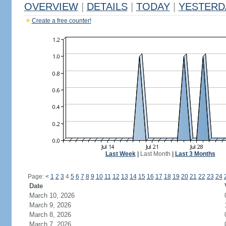
OVERVIEW
|
DETAILS
|
TODAY
|
YESTERD
Create a free counter!
Last Week
|
Last Month
|
Last 3 Months
Page:
<
1
2
3
4
5
6
7
8
9
10
11
12
13
14
15
16
17
18
19
20
21
22
23
24
Date
March 10, 2026
March 9, 2026
March 8, 2026
March 7, 2026