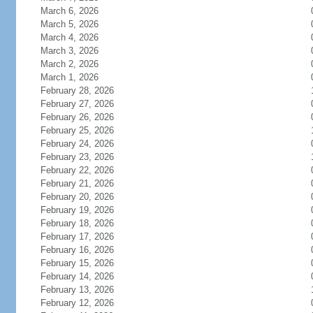
March 6, 2026
March 5, 2026
March 4, 2026
March 3, 2026
March 2, 2026
March 1, 2026
February 28, 2026
February 27, 2026
February 26, 2026
February 25, 2026
February 24, 2026
February 23, 2026
February 22, 2026
February 21, 2026
February 20, 2026
February 19, 2026
February 18, 2026
February 17, 2026
February 16, 2026
February 15, 2026
February 14, 2026
February 13, 2026
February 12, 2026