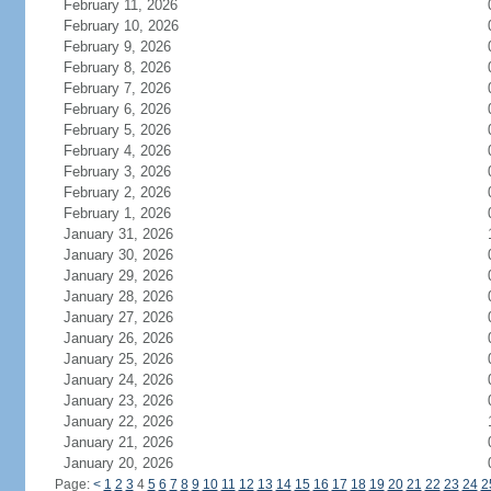
February 11, 2026
February 10, 2026
February 9, 2026
February 8, 2026
February 7, 2026
February 6, 2026
February 5, 2026
February 4, 2026
February 3, 2026
February 2, 2026
February 1, 2026
January 31, 2026
January 30, 2026
January 29, 2026
January 28, 2026
January 27, 2026
January 26, 2026
January 25, 2026
January 24, 2026
January 23, 2026
January 22, 2026
January 21, 2026
January 20, 2026
Page:
<
1
2
3
4
5
6
7
8
9
10
11
12
13
14
15
16
17
18
19
20
21
22
23
24
2