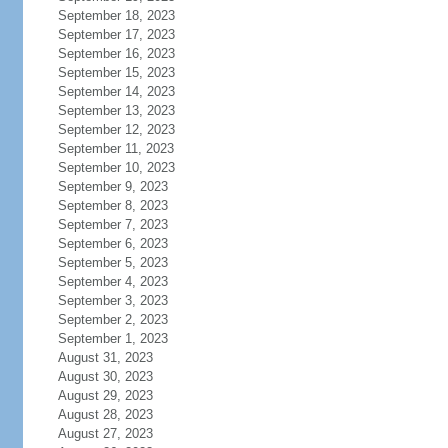
September 18, 2023
September 17, 2023
September 16, 2023
September 15, 2023
September 14, 2023
September 13, 2023
September 12, 2023
September 11, 2023
September 10, 2023
September 9, 2023
September 8, 2023
September 7, 2023
September 6, 2023
September 5, 2023
September 4, 2023
September 3, 2023
September 2, 2023
September 1, 2023
August 31, 2023
August 30, 2023
August 29, 2023
August 28, 2023
August 27, 2023