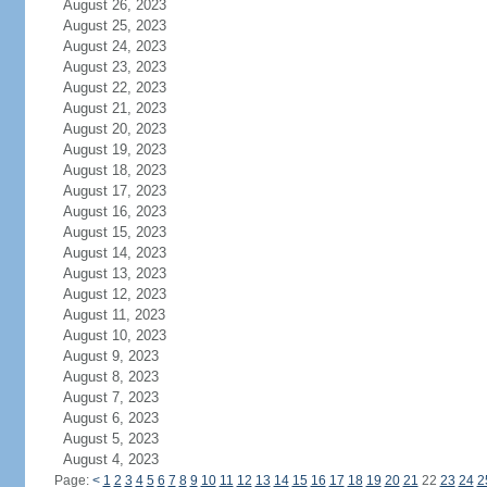
August 26, 2023
August 25, 2023
August 24, 2023
August 23, 2023
August 22, 2023
August 21, 2023
August 20, 2023
August 19, 2023
August 18, 2023
August 17, 2023
August 16, 2023
August 15, 2023
August 14, 2023
August 13, 2023
August 12, 2023
August 11, 2023
August 10, 2023
August 9, 2023
August 8, 2023
August 7, 2023
August 6, 2023
August 5, 2023
August 4, 2023
Page:
<
1
2
3
4
5
6
7
8
9
10
11
12
13
14
15
16
17
18
19
20
21
22
23
24
2