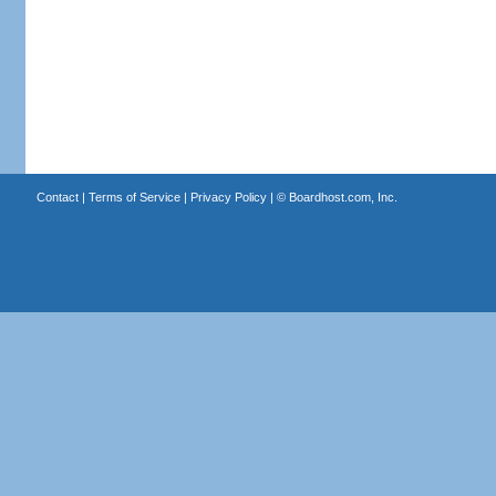
Contact
|
Terms of Service
|
Privacy Policy
| ©
Boardhost.com, Inc.