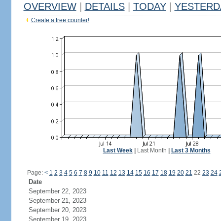
OVERVIEW
|
DETAILS
|
TODAY
|
YESTERD
Create a free counter!
Last Week
|
Last Month
|
Last 3 Months
Page:
<
1
2
3
4
5
6
7
8
9
10
11
12
13
14
15
16
17
18
19
20
21
22
23
24
Date
September 22, 2023
September 21, 2023
September 20, 2023
September 19, 2023