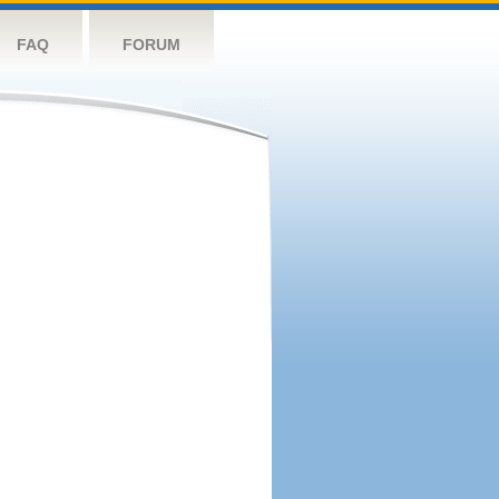
FAQ
FORUM