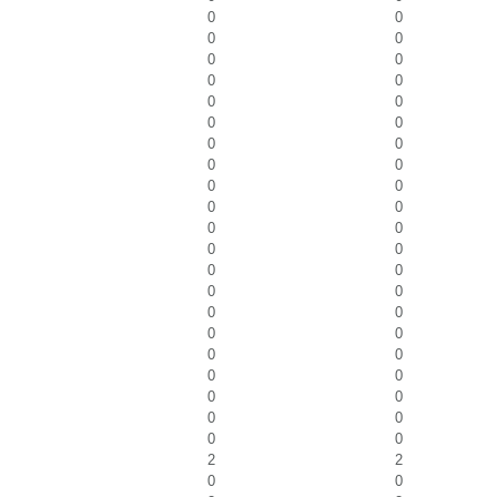
0
0
0
0
0
0
0
0
0
0
0
0
0
0
0
0
0
0
0
0
0
0
0
0
0
0
0
0
0
0
0
0
0
0
0
0
0
0
0
0
0
0
2
2
0
0