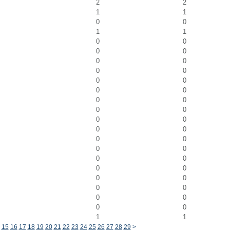
2
2
1
1
0
0
1
1
0
0
0
0
0
0
0
0
0
0
0
0
0
0
0
0
0
0
0
0
0
0
0
0
0
0
0
0
0
0
0
0
0
0
0
0
1
1
15
16
17
18
19
20
21
22
23
24
25
26
27
28
29
>