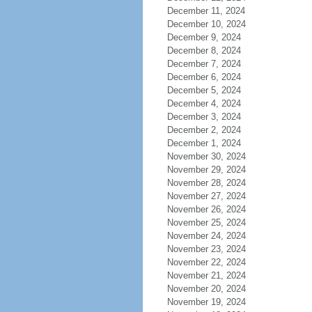
December 11, 2024
December 10, 2024
December 9, 2024
December 8, 2024
December 7, 2024
December 6, 2024
December 5, 2024
December 4, 2024
December 3, 2024
December 2, 2024
December 1, 2024
November 30, 2024
November 29, 2024
November 28, 2024
November 27, 2024
November 26, 2024
November 25, 2024
November 24, 2024
November 23, 2024
November 22, 2024
November 21, 2024
November 20, 2024
November 19, 2024