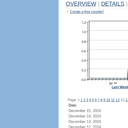
OVERVIEW
|
DETAILS
|
Create a free counter!
Last Wee
Page:
<
1
2
3
4
5
6
7
8
9
10
11
12
13
1
Date
December 15, 2024
December 14, 2024
December 13, 2024
December 12, 2024