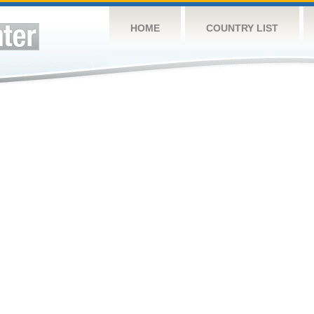
HOME
COUNTRY LIST