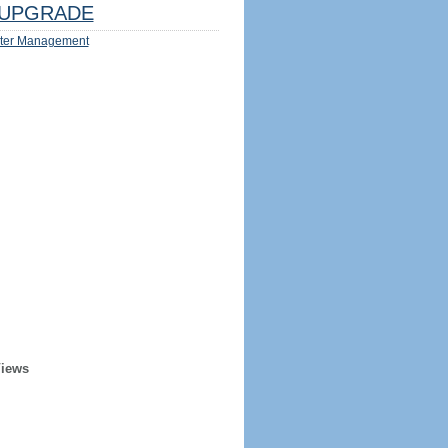
UPGRADE
ter Management
Views