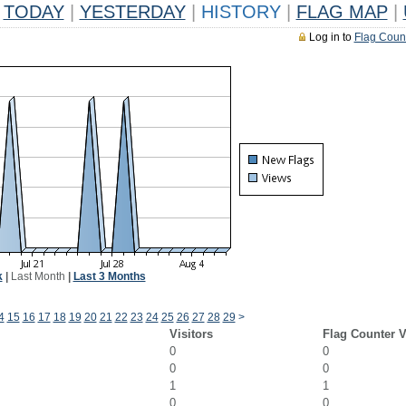
TODAY
|
YESTERDAY
|
HISTORY
|
FLAG MAP
|
Log in to
Flag Coun
k
|
Last Month
|
Last 3 Months
4
15
16
17
18
19
20
21
22
23
24
25
26
27
28
29
>
Visitors
Flag Counter 
0
0
0
0
1
1
0
0