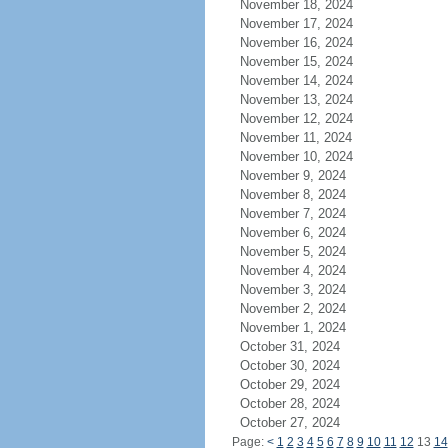
November 18, 2024
November 17, 2024
November 16, 2024
November 15, 2024
November 14, 2024
November 13, 2024
November 12, 2024
November 11, 2024
November 10, 2024
November 9, 2024
November 8, 2024
November 7, 2024
November 6, 2024
November 5, 2024
November 4, 2024
November 3, 2024
November 2, 2024
November 1, 2024
October 31, 2024
October 30, 2024
October 29, 2024
October 28, 2024
October 27, 2024
Page:
<
1
2
3
4
5
6
7
8
9
10
11
12
13
14