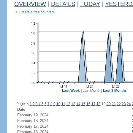
OVERVIEW
|
DETAILS
|
TODAY
|
YESTERD
Create a free counter!
Last Week
|
Last Month
|
Last 3 Months
Page:
<
1
2
3
4
5
6
7
8
9
10
11
12
13
14
15
16
17
18
19
20
21
22
23
24
Date
February 19, 2024
February 18, 2024
February 17, 2024
February 16, 2024