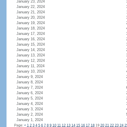
January 23, 2024
January 22, 2024
January 21, 2024
January 20, 2024
January 19, 2024
January 18, 2024
January 17, 2024
January 16, 2024
January 15, 2024
January 14, 2024
January 13, 2024
January 12, 2024
January 11, 2024
January 10, 2024
January 9, 2024
January 8, 2024
January 7, 2024
January 6, 2024
January 5, 2024
January 4, 2024
January 3, 2024
January 2, 2024
January 1, 2024
Page:
<
1
2
3
4
5
6
7
8
9
10
11
12
13
14
15
16
17
18
19
20
21
22
23
24
2