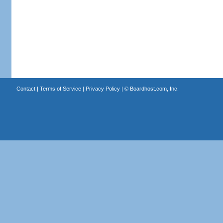
Contact
|
Terms of Service
|
Privacy Policy
| ©
Boardhost.com, Inc.