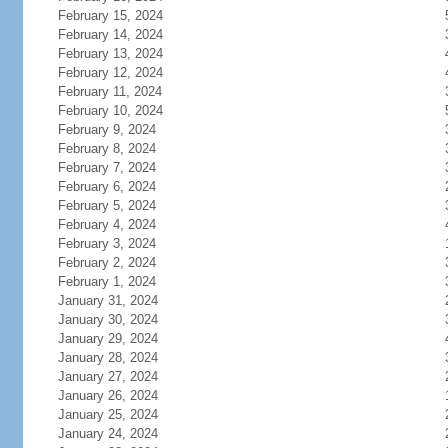
February 15, 2024
February 14, 2024
February 13, 2024
February 12, 2024
February 11, 2024
February 10, 2024
February 9, 2024
February 8, 2024
February 7, 2024
February 6, 2024
February 5, 2024
February 4, 2024
February 3, 2024
February 2, 2024
February 1, 2024
January 31, 2024
January 30, 2024
January 29, 2024
January 28, 2024
January 27, 2024
January 26, 2024
January 25, 2024
January 24, 2024