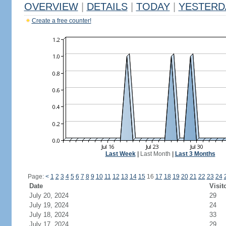
OVERVIEW
|
DETAILS
|
TODAY
|
YESTERD
Create a free counter!
Last Week
|
Last Month
|
Last 3 Months
Page:
<
1
2
3
4
5
6
7
8
9
10
11
12
13
14
15
16
17
18
19
20
21
22
23
24
Date
Visit
July 20, 2024
29
July 19, 2024
24
July 18, 2024
33
July 17, 2024
29