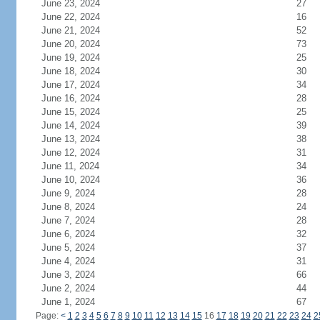
June 23, 2024
27
June 22, 2024
16
June 21, 2024
52
June 20, 2024
73
June 19, 2024
25
June 18, 2024
30
June 17, 2024
34
June 16, 2024
28
June 15, 2024
25
June 14, 2024
39
June 13, 2024
38
June 12, 2024
31
June 11, 2024
34
June 10, 2024
36
June 9, 2024
28
June 8, 2024
24
June 7, 2024
28
June 6, 2024
32
June 5, 2024
37
June 4, 2024
31
June 3, 2024
66
June 2, 2024
44
June 1, 2024
67
Page:
<
1
2
3
4
5
6
7
8
9
10
11
12
13
14
15
16
17
18
19
20
21
22
23
24
2