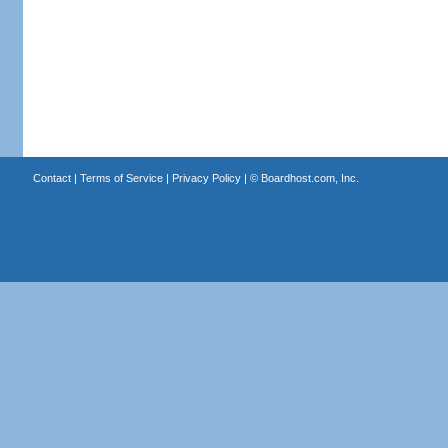
Contact
|
Terms of Service
|
Privacy Policy
| ©
Boardhost.com, Inc.