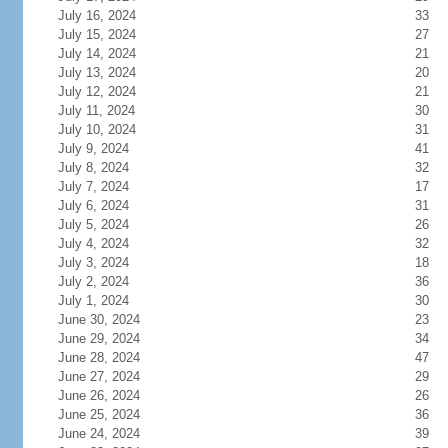
July 16, 2024
33
July 15, 2024
27
July 14, 2024
21
July 13, 2024
20
July 12, 2024
21
July 11, 2024
30
July 10, 2024
31
July 9, 2024
41
July 8, 2024
32
July 7, 2024
17
July 6, 2024
31
July 5, 2024
26
July 4, 2024
32
July 3, 2024
18
July 2, 2024
36
July 1, 2024
30
June 30, 2024
23
June 29, 2024
34
June 28, 2024
47
June 27, 2024
29
June 26, 2024
26
June 25, 2024
36
June 24, 2024
39